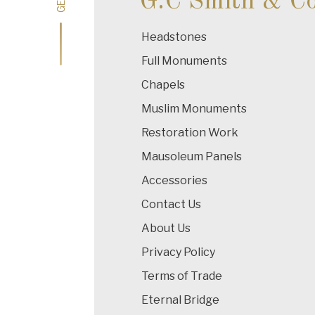
G.C Smith & C
Headstones
Full Monuments
Chapels
Muslim Monuments
Restoration Work
Mausoleum Panels
Accessories
Contact Us
About Us
Privacy Policy
Terms of Trade
Eternal Bridge