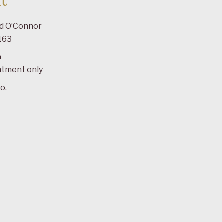
t
ad O’Connor
163
m
ntment only
o.