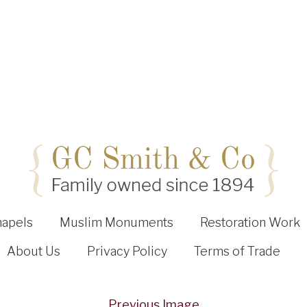
hapels
Muslim Monuments
Restoration Work
About Us
Privacy Policy
Terms of Trade
Previous Image