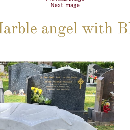
Next Image
rble angel with Bl