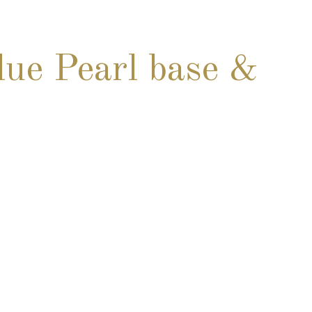
ue Pearl base &