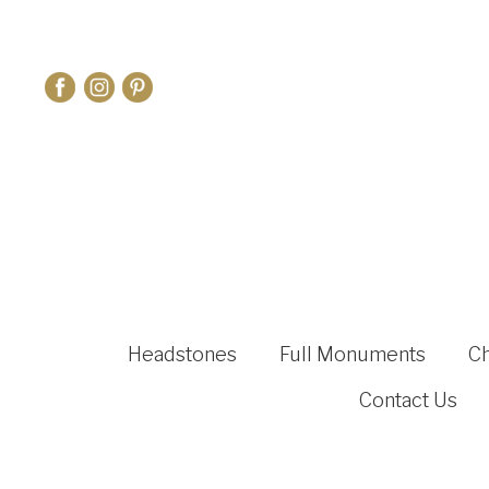
Headstones
Full Monuments
C
Contact Us