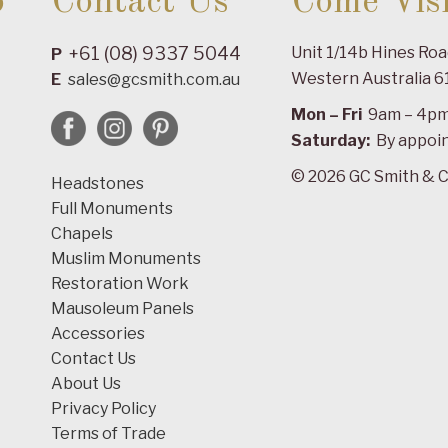
o
Contact Us
Come Visi
+61 (08) 9337 5044
Unit 1/14b Hines Ro
P
Western Australia 6
E
sales@gcsmith.com.au
Mon – Fri
9am – 4p
Saturday:
By appoi
© 2026 GC Smith & C
Headstones
Full Monuments
Chapels
Muslim Monuments
Restoration Work
Mausoleum Panels
Accessories
Contact Us
About Us
Privacy Policy
Terms of Trade