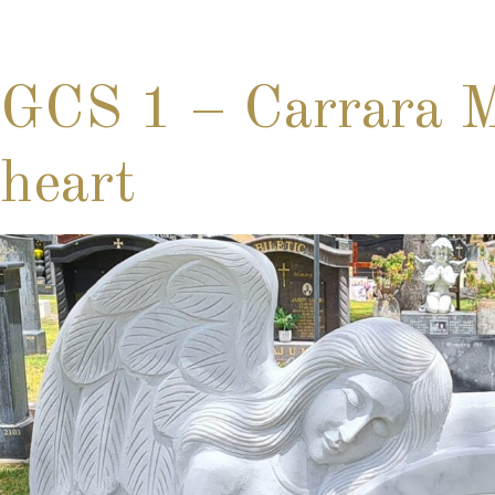
GCS 1 – Carrara Ma
heart