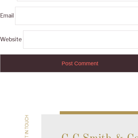
Email
Website
Post
navigation
GET IN TOUCH
GET IN TOUCH