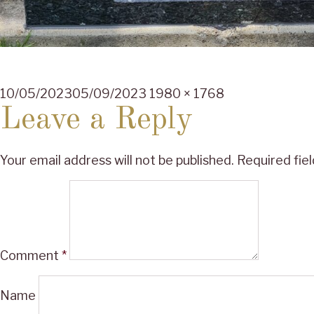
Posted
Full
10/05/2023
05/09/2023
1980 × 1768
on
size
Leave a Reply
Your email address will not be published.
Required fie
Comment
*
Name