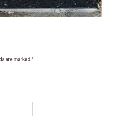
lds are marked
*