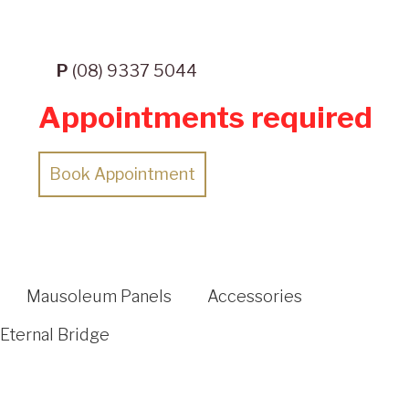
P
(08) 9337 5044
Appointments required
Book Appointment
Mausoleum Panels
Accessories
Eternal Bridge