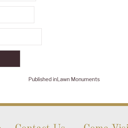
Published in
Lawn Monuments