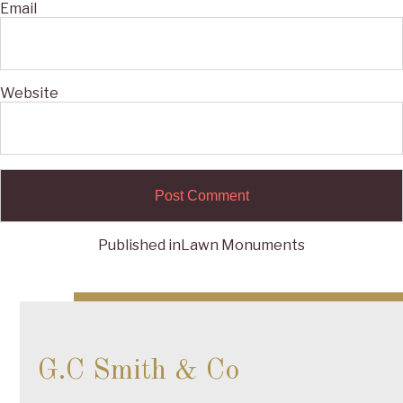
Email
Website
Published in
Lawn Monuments
Post
navigation
G.C Smith & Co