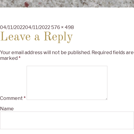
Posted
Full
04/11/2022
04/11/2022
576 × 498
on
size
Leave a Reply
Your email address will not be published.
Required fields are
marked
*
Comment
*
Name