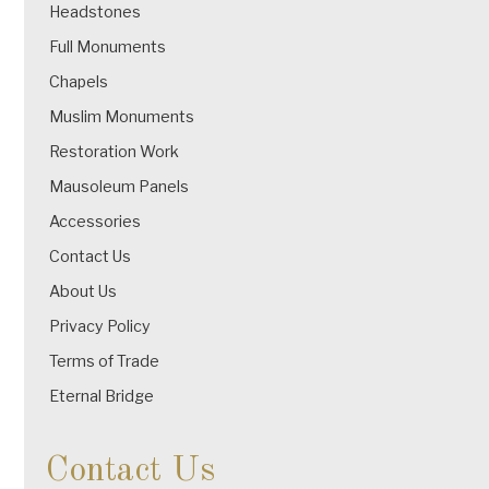
Headstones
Full Monuments
Chapels
Muslim Monuments
Restoration Work
Mausoleum Panels
Accessories
Contact Us
About Us
Privacy Policy
Terms of Trade
Eternal Bridge
Contact Us