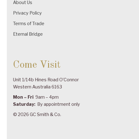
About Us
Privacy Policy
Terms of Trade
Eternal Bridge
Come Visit
Unit 1/14b Hines Road O’Connor
Western Australia 6163
Mon – Fri
9am – 4pm
Saturday:
By appointment only
© 2026 GC Smith & Co.