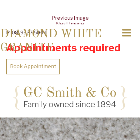
Previous Image
Next Image
DIAMOND WHITE
P
(08) 9337 5044
Appointments required
GRANITE
Book Appointment