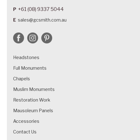
+61 (08) 9337 5044
P
E
sales@gcsmith.com.au
Headstones
Full Monuments
Chapels
Muslim Monuments
Restoration Work
Mausoleum Panels
Accessories
Contact Us