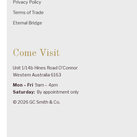
Privacy Policy
Terms of Trade
Eternal Bridge
Come Visit
Unit 1/14b Hines Road O’Connor
Western Australia 6163
Mon – Fri
9am – 4pm
Saturday:
By appointment only
© 2026 GC Smith & Co.