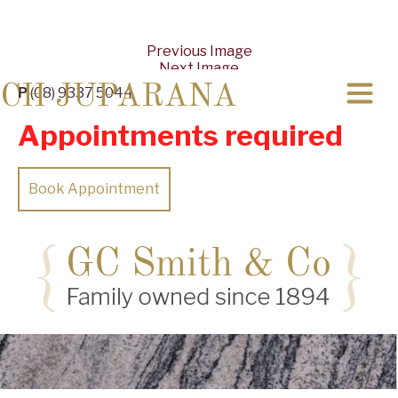
Previous Image
Next Image
CH JUPARANA
P
(08) 9337 5044
Appointments required
Book Appointment