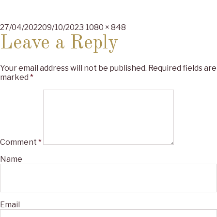
Posted
Full
27/04/2022
09/10/2023
1080 × 848
on
size
Leave a Reply
Your email address will not be published.
Required fields are
marked
*
Comment
*
Name
Email