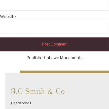
Website
Published in
Lawn Monuments
Post
navigation
G.C Smith & Co
Headstones