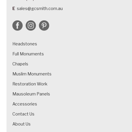
E
sales@gcsmith.com.au
Headstones
Full Monuments
Chapels
Muslim Monuments
Restoration Work
Mausoleum Panels
Accessories
Contact Us
About Us