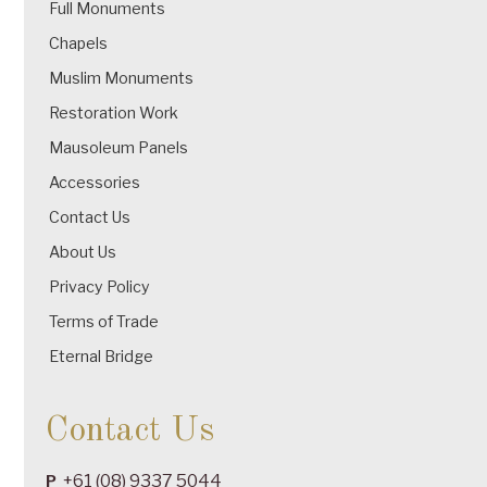
Full Monuments
Chapels
Muslim Monuments
Restoration Work
Mausoleum Panels
Accessories
Contact Us
About Us
Privacy Policy
Terms of Trade
Eternal Bridge
Contact Us
+61 (08) 9337 5044
P