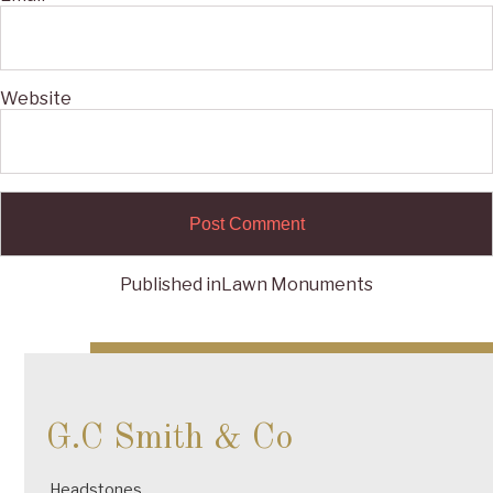
Website
Published in
Lawn Monuments
Post
navigation
G.C Smith & Co
Headstones