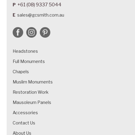
+61 (08) 9337 5044
P
E
sales@gcsmith.com.au
Headstones
Full Monuments
Chapels
Muslim Monuments
Restoration Work
Mausoleum Panels
Accessories
Contact Us
About Us