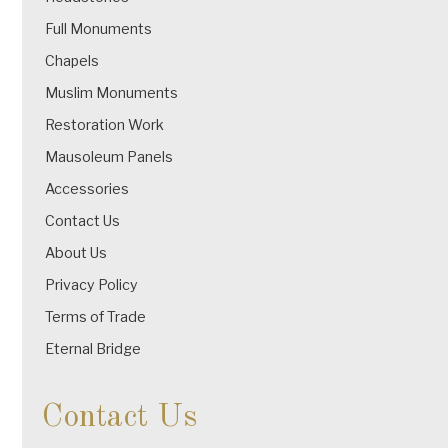
Full Monuments
Chapels
Muslim Monuments
Restoration Work
Mausoleum Panels
Accessories
Contact Us
About Us
Privacy Policy
Terms of Trade
Eternal Bridge
Contact Us