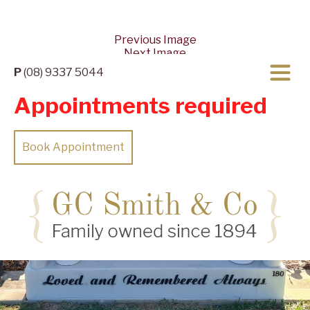
Previous Image
Next Image
P
(08) 9337 5044
Appointments required
Book Appointment