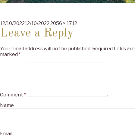
Posted
Full
12/10/2022
12/10/2022
2056 × 1712
on
size
Leave a Reply
Your email address will not be published.
Required fields are
marked
*
Comment
*
Name
Email