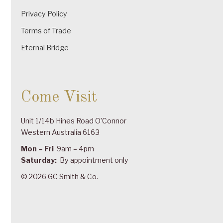
Privacy Policy
Terms of Trade
Eternal Bridge
Come Visit
Unit 1/14b Hines Road O’Connor
Western Australia 6163
Mon – Fri
9am – 4pm
Saturday:
By appointment only
© 2026 GC Smith & Co.