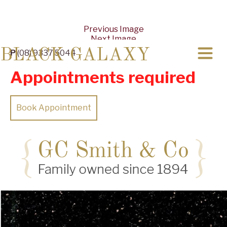
Previous Image
Next Image
BLACK GALAXY
P
(08) 9337 5044
Appointments required
Book Appointment