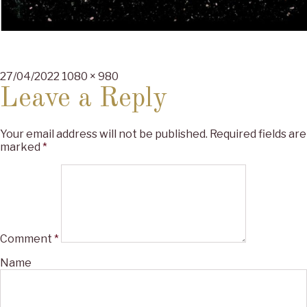
Posted
Full
27/04/2022
1080 × 980
on
size
Leave a Reply
Your email address will not be published.
Required fields are
marked
*
Comment
*
Name