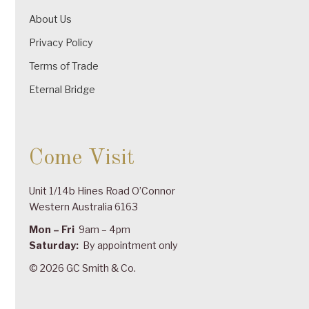
About Us
Privacy Policy
Terms of Trade
Eternal Bridge
Come Visit
Unit 1/14b Hines Road O’Connor
Western Australia 6163
Mon – Fri
9am – 4pm
Saturday:
By appointment only
© 2026 GC Smith & Co.