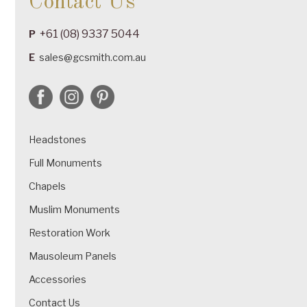
Contact Us
+61 (08) 9337 5044
P
E
sales@gcsmith.com.au
Headstones
Full Monuments
Chapels
Muslim Monuments
Restoration Work
Mausoleum Panels
Accessories
Contact Us