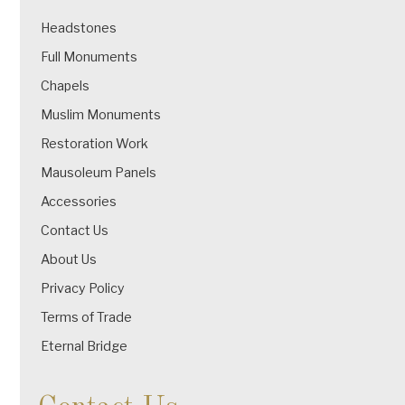
Headstones
Full Monuments
Chapels
Muslim Monuments
Restoration Work
Mausoleum Panels
Accessories
Contact Us
About Us
Privacy Policy
Terms of Trade
Eternal Bridge