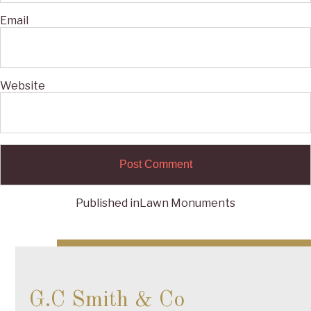
Email
Website
Published in
Lawn Monuments
Post
navigation
G.C Smith & Co