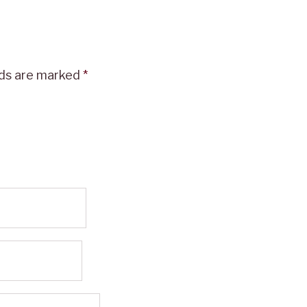
lds are marked
*