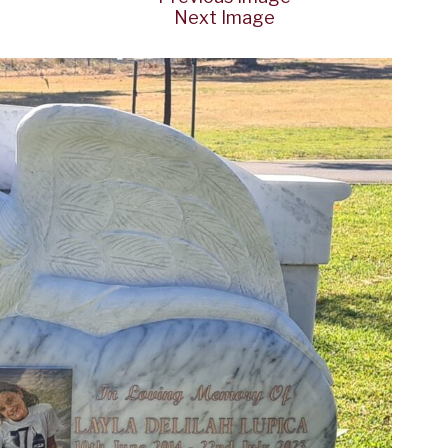
Next Image