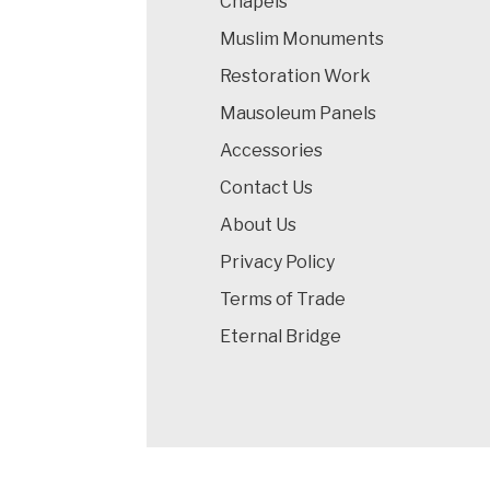
Chapels
Muslim Monuments
Restoration Work
Mausoleum Panels
Accessories
Contact Us
About Us
Privacy Policy
Terms of Trade
Eternal Bridge