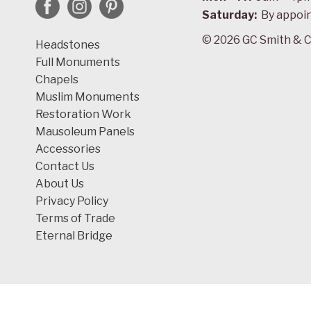
Saturday:
By appoi
© 2026 GC Smith & C
Headstones
Full Monuments
Chapels
Muslim Monuments
Restoration Work
Mausoleum Panels
Accessories
Contact Us
About Us
Privacy Policy
Terms of Trade
Eternal Bridge