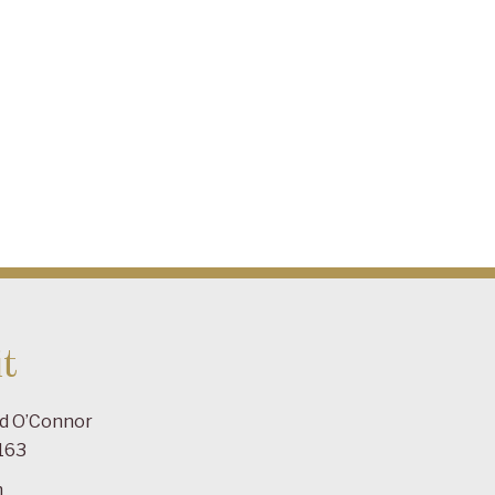
t
ad O’Connor
163
m