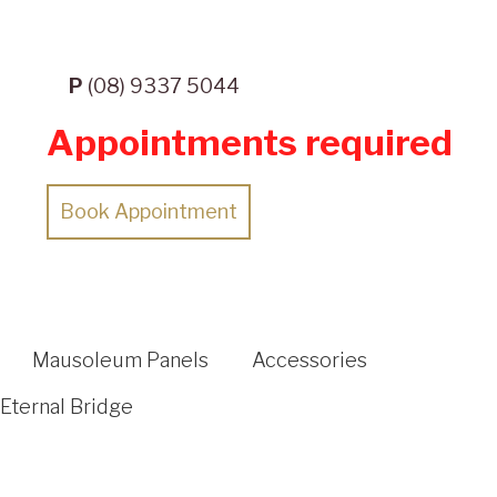
P
(08) 9337 5044
Appointments required
Book Appointment
Mausoleum Panels
Accessories
Eternal Bridge