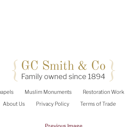
hapels
Muslim Monuments
Restoration Work
About Us
Privacy Policy
Terms of Trade
Previous Image