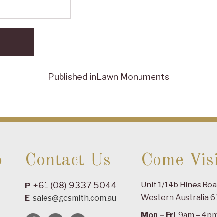
Published in
Lawn Monuments
o
Contact Us
Come Visi
+61 (08) 9337 5044
Unit 1/14b Hines Ro
P
Western Australia 6
E
sales@gcsmith.com.au
Mon – Fri
9am – 4p