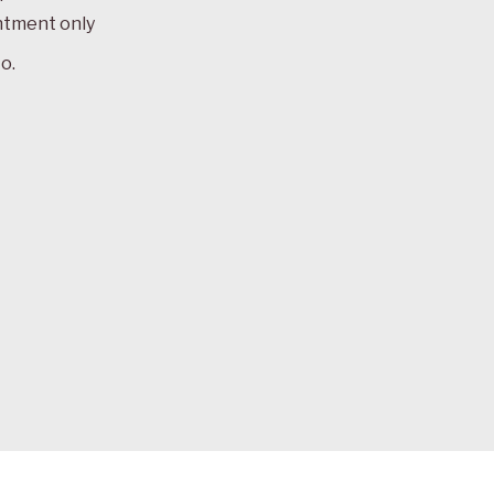
ntment only
o.