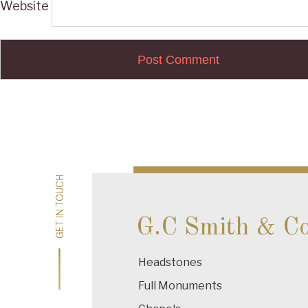
Website
Post
navigation
GET IN TOUCH
GET IN TOUCH
G.C Smith & C
Headstones
Full Monuments