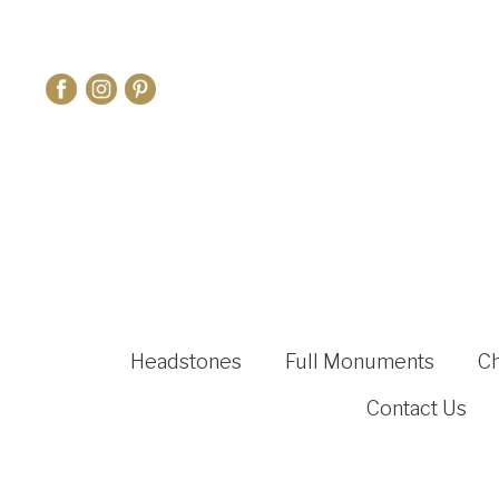
Headstones
Full Monuments
C
Contact Us