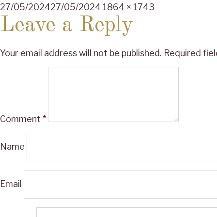
Posted
Full
27/05/2024
27/05/2024
1864 × 1743
on
size
Leave a Reply
Your email address will not be published.
Required fie
Comment
*
Name
Email