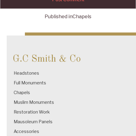
Published in
Chapels
Post
navigation
G.C Smith & Co
Headstones
Full Monuments
Chapels
Muslim Monuments
Restoration Work
Mausoleum Panels
Accessories