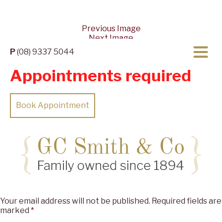
Previous Image
Next Image
P
(08) 9337 5044
Appointments required
Book Appointment
Posted
Full
04/09/2023
05/09/2023
2560 × 962
on
size
Leave a Reply
Your email address will not be published.
Required fields are
marked
*