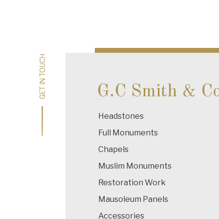
Post
navigation
GET IN TOUCH
GET IN TOUCH
G.C Smith & C
Headstones
Full Monuments
Chapels
Muslim Monuments
Restoration Work
Mausoleum Panels
Accessories