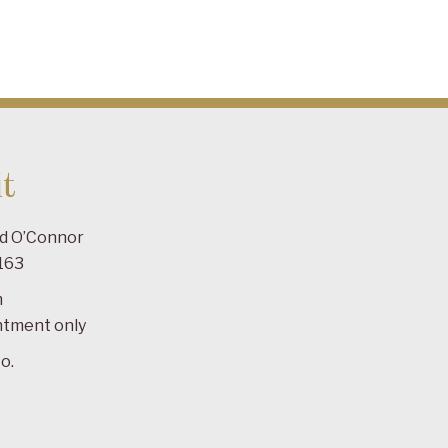
t
ad O’Connor
163
m
ntment only
o.