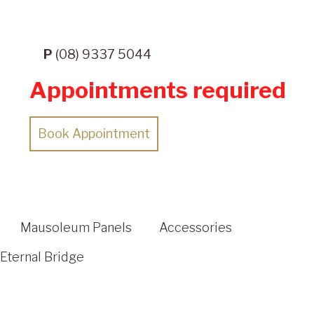
P
(08) 9337 5044
Appointments required
Book Appointment
Mausoleum Panels
Accessories
Eternal Bridge