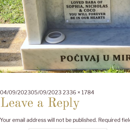
Posted
Full
04/09/2023
05/09/2023
2336 × 1784
on
size
Leave a Reply
Your email address will not be published.
Required fie