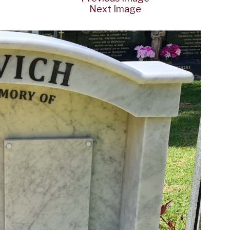
Next Image