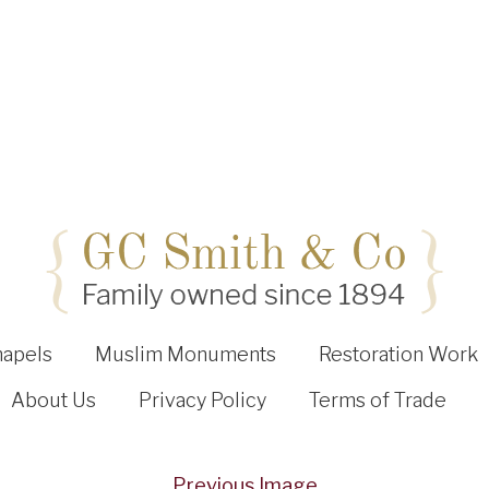
hapels
Muslim Monuments
Restoration Work
About Us
Privacy Policy
Terms of Trade
Previous Image