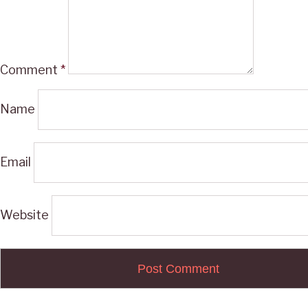
Comment
*
Name
Email
Website