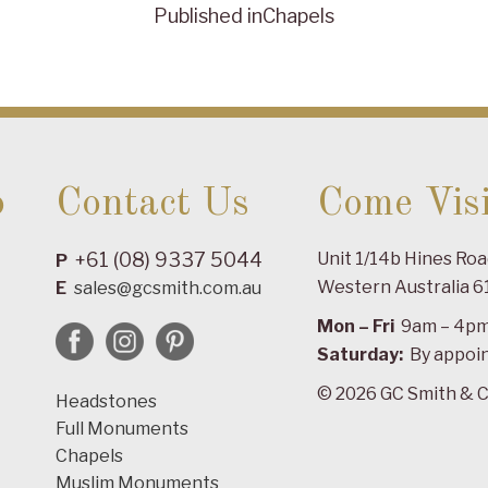
Published in
Chapels
o
Contact Us
Come Visi
+61 (08) 9337 5044
Unit 1/14b Hines Ro
P
Western Australia 6
E
sales@gcsmith.com.au
Mon – Fri
9am – 4p
Saturday:
By appoi
© 2026 GC Smith & C
Headstones
Full Monuments
Chapels
Muslim Monuments