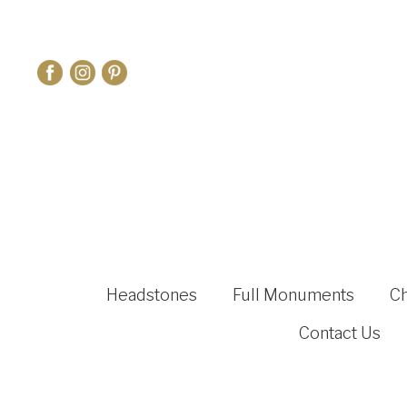
Headstones
Full Monuments
C
Contact Us