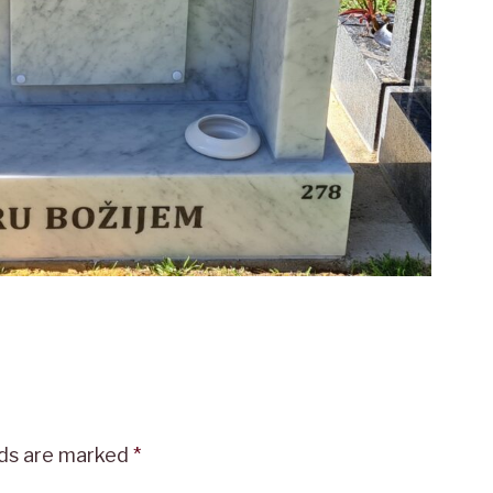
lds are marked
*