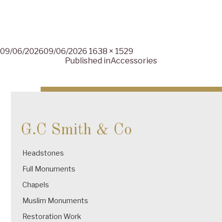
Posted
Full
09/06/2026
09/06/2026
1638 × 1529
on
size
Published in
Accessories
Post
navigation
G.C Smith & Co
Headstones
Full Monuments
Chapels
Muslim Monuments
Restoration Work