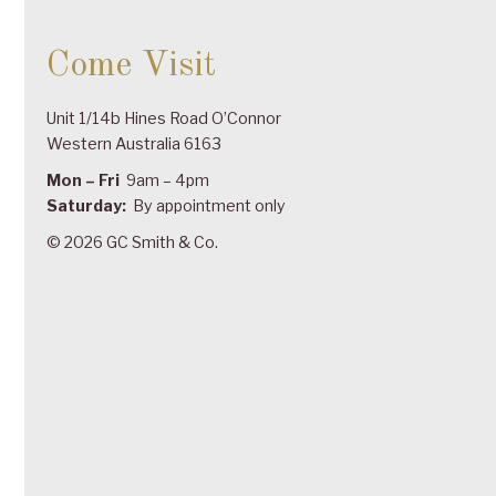
Come Visit
Unit 1/14b Hines Road O’Connor
Western Australia 6163
Mon – Fri
9am – 4pm
Saturday:
By appointment only
© 2026 GC Smith & Co.