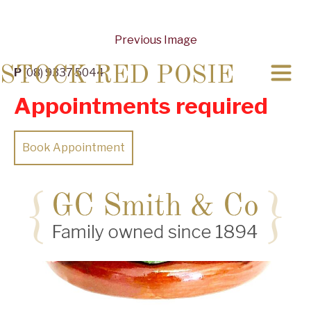
Previous Image
STOCK RED POSIE
P
(08) 9337 5044
Appointments required
Book Appointment