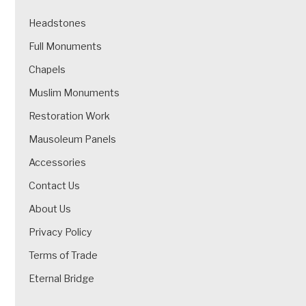
Headstones
Full Monuments
Chapels
Muslim Monuments
Restoration Work
Mausoleum Panels
Accessories
Contact Us
About Us
Privacy Policy
Terms of Trade
Eternal Bridge