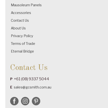
Mausoleum Panels
Accessories
Contact Us
About Us
Privacy Policy
Terms of Trade
Eternal Bridge
Contact Us
+61 (08) 9337 5044
P
E
sales@gcsmith.com.au