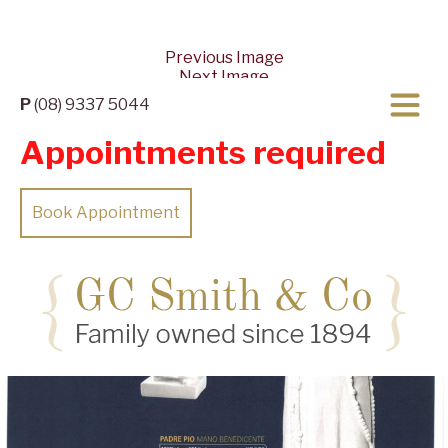
Previous Image
Next Image
P
(08) 9337 5044
Appointments required
Book Appointment