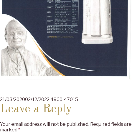
Posted
Full
21/03/2020
02/12/2022
4960 × 7015
on
size
Leave a Reply
Your email address will not be published.
Required fields are
marked
*