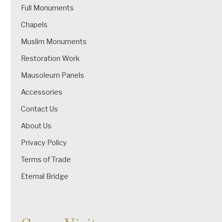
Full Monuments
Chapels
Muslim Monuments
Restoration Work
Mausoleum Panels
Accessories
Contact Us
About Us
Privacy Policy
Terms of Trade
Eternal Bridge