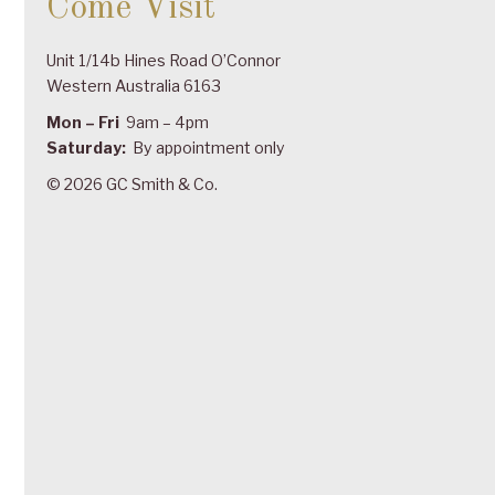
Come Visit
Unit 1/14b Hines Road O’Connor
Western Australia 6163
Mon – Fri
9am – 4pm
Saturday:
By appointment only
© 2026 GC Smith & Co.