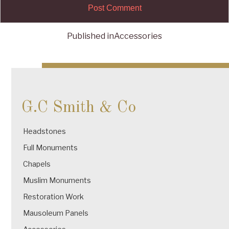
Published in
Accessories
Post
navigation
G.C Smith & Co
Headstones
Full Monuments
Chapels
Muslim Monuments
Restoration Work
Mausoleum Panels