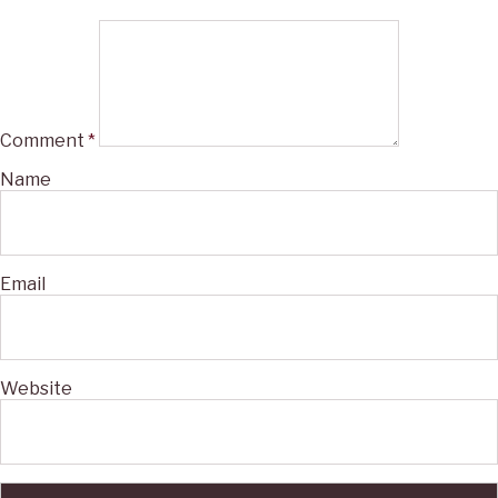
Comment
*
Name
Email
Website