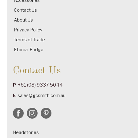
Accessories
Contact Us
About Us
Privacy Policy
Terms of Trade
Eternal Bridge
Contact Us
+61 (08) 9337 5044
P
E
sales@gcsmith.com.au
Headstones