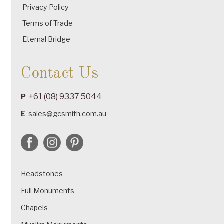
Privacy Policy
Terms of Trade
Eternal Bridge
Contact Us
+61 (08) 9337 5044
P
E
sales@gcsmith.com.au
Headstones
Full Monuments
Chapels