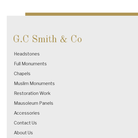
Post
navigation
G.C Smith & Co
Headstones
Full Monuments
Chapels
Muslim Monuments
Restoration Work
Mausoleum Panels
Accessories
Contact Us
About Us