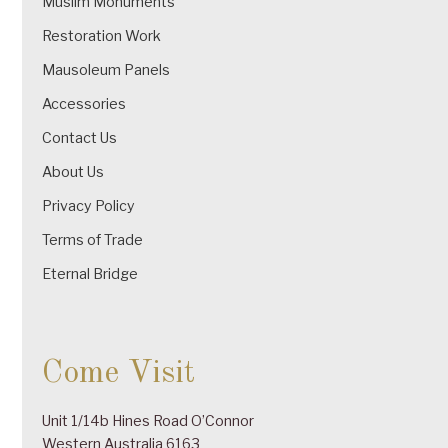
Muslim Monuments
Restoration Work
Mausoleum Panels
Accessories
Contact Us
About Us
Privacy Policy
Terms of Trade
Eternal Bridge
Come Visit
Unit 1/14b Hines Road O’Connor
Western Australia 6163