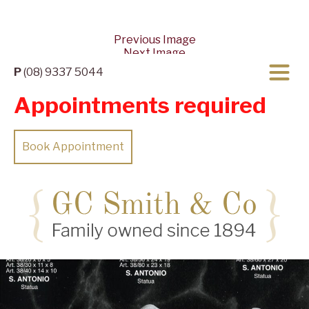
Previous Image
Next Image
P
(08) 9337 5044
Appointments required
Book Appointment