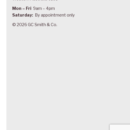
Mon – Fri
9am – 4pm
Saturday:
By appointment only
© 2026 GC Smith & Co.