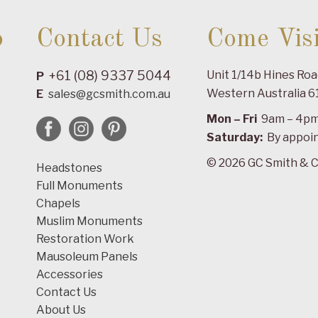
o
Contact Us
Come Visi
+61 (08) 9337 5044
Unit 1/14b Hines Ro
P
Western Australia 6
E
sales@gcsmith.com.au
Mon – Fri
9am – 4p
Saturday:
By appoi
© 2026 GC Smith & C
Headstones
Full Monuments
Chapels
Muslim Monuments
Restoration Work
Mausoleum Panels
Accessories
Contact Us
About Us