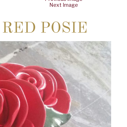
Next Image
 RED POSIE