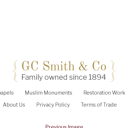
hapels
Muslim Monuments
Restoration Work
About Us
Privacy Policy
Terms of Trade
Previous Image