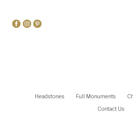
Headstones
Full Monuments
C
Contact Us