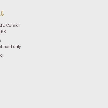
t
ad O’Connor
163
m
ntment only
o.