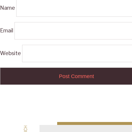
Name
Email
Website
Post
navigation