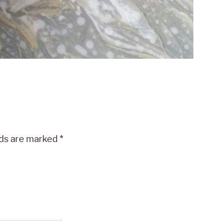
lds are marked
*