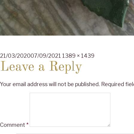
Posted
Full
21/03/2020
07/09/2021
1389 × 1439
on
size
Leave a Reply
Your email address will not be published.
Required fie
Comment
*