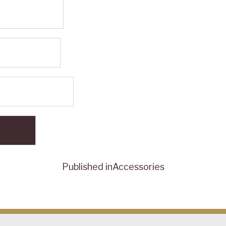
Published in
Accessories