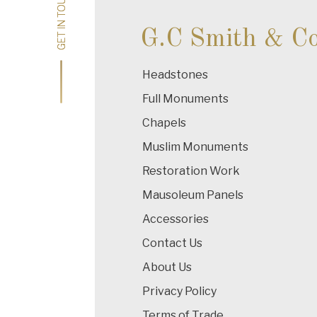
GET IN TOUCH
GET IN TOUCH
G.C Smith & C
Headstones
Full Monuments
Chapels
Muslim Monuments
Restoration Work
Mausoleum Panels
Accessories
Contact Us
About Us
Privacy Policy
Terms of Trade