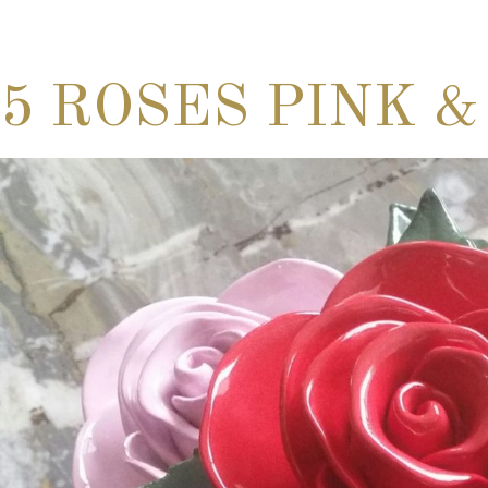
5 ROSES PINK &