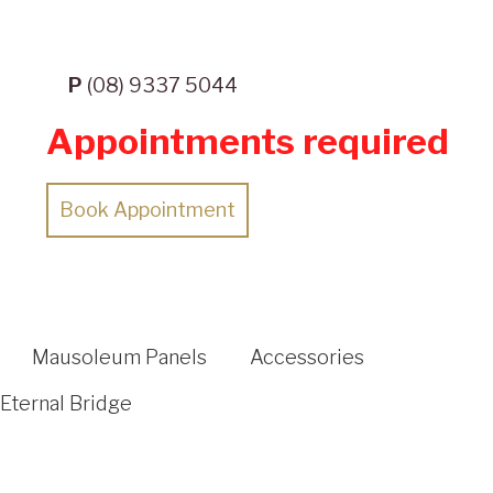
P
(08) 9337 5044
Appointments required
Book Appointment
Mausoleum Panels
Accessories
Eternal Bridge