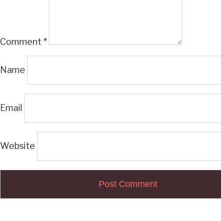
Comment
*
Name
Email
Website