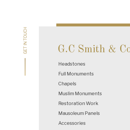
Post
navigation
GET IN TOUCH
GET IN TOUCH
G.C Smith & C
Headstones
Full Monuments
Chapels
Muslim Monuments
Restoration Work
Mausoleum Panels
Accessories