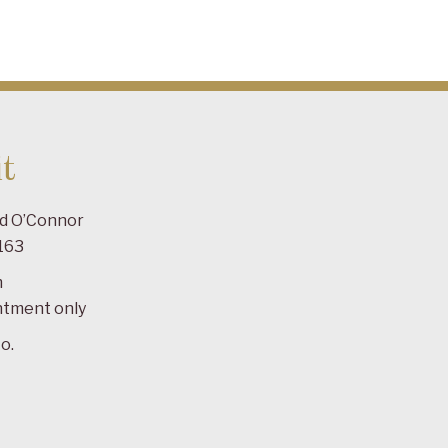
t
ad O’Connor
163
m
ntment only
o.