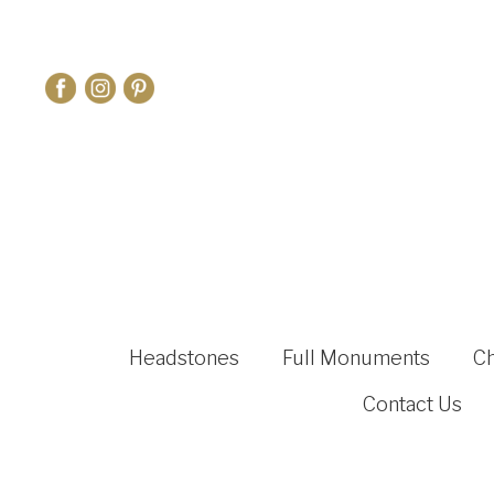
Headstones
Full Monuments
C
Contact Us