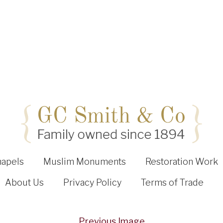
hapels
Muslim Monuments
Restoration Work
About Us
Privacy Policy
Terms of Trade
Previous Image