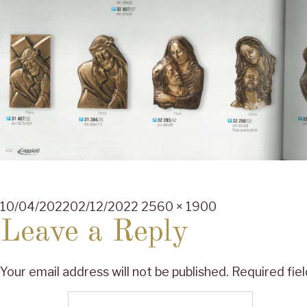
Posted
Full
10/04/2022
02/12/2022
2560 × 1900
on
size
Leave a Reply
Your email address will not be published.
Required fie