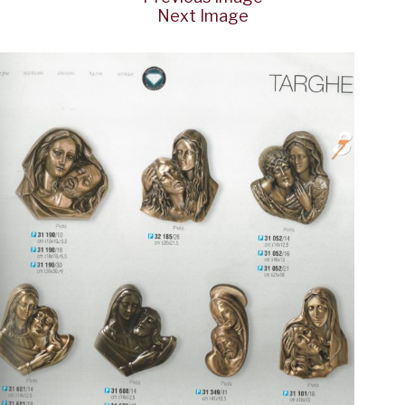
Next Image