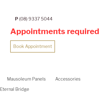
P
(08) 9337 5044
Appointments required
Book Appointment
Mausoleum Panels
Accessories
Eternal Bridge