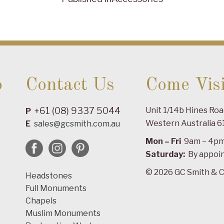
o
Contact Us
Come Visi
+61 (08) 9337 5044
Unit 1/14b Hines Ro
P
Western Australia 6
E
sales@gcsmith.com.au
Mon – Fri
9am – 4p
Saturday:
By appoi
© 2026 GC Smith & C
Headstones
Full Monuments
Chapels
Muslim Monuments