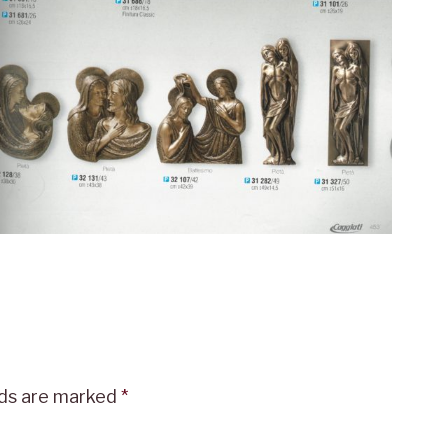
lds are marked
*