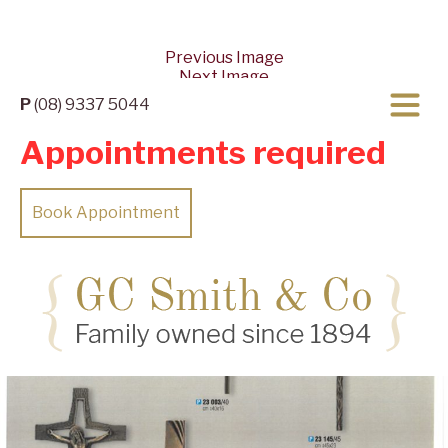
Previous Image
Next Image
P
(08) 9337 5044
Appointments required
Book Appointment