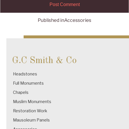
Published in
Accessories
Post
navigation
G.C Smith & Co
Headstones
Full Monuments
Chapels
Muslim Monuments
Restoration Work
Mausoleum Panels