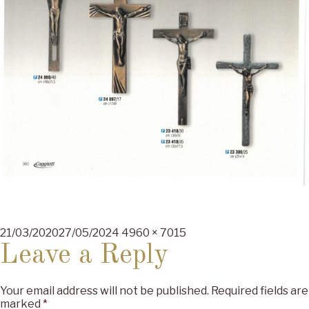
Posted
Full
21/03/2020
27/05/2024
4960 × 7015
on
size
Leave a Reply
Your email address will not be published.
Required fields are
marked
*