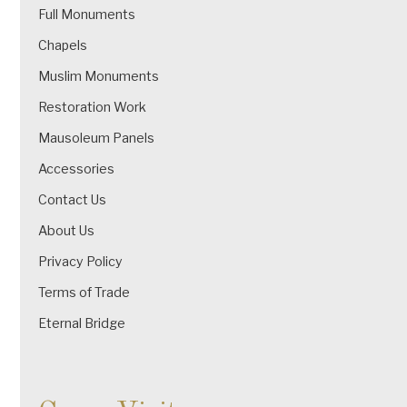
Full Monuments
Chapels
Muslim Monuments
Restoration Work
Mausoleum Panels
Accessories
Contact Us
About Us
Privacy Policy
Terms of Trade
Eternal Bridge