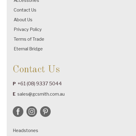
Accessories
Contact Us
About Us
Privacy Policy
Terms of Trade
Eternal Bridge
Contact Us
+61 (08) 9337 5044
P
E
sales@gcsmith.com.au
Headstones