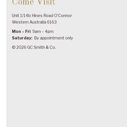
Come Visit
Unit 1/14b Hines Road O’Connor
Western Australia 6163
Mon – Fri
9am – 4pm
Saturday:
By appointment only
© 2026 GC Smith & Co.