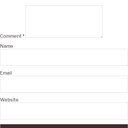
Comment
*
Name
Email
Website