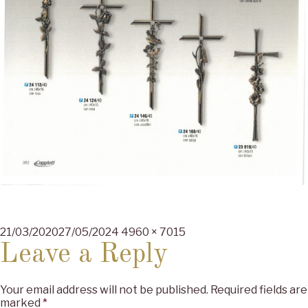
Posted
Full
21/03/2020
27/05/2024
4960 × 7015
on
size
Leave a Reply
Your email address will not be published.
Required fields are
marked
*