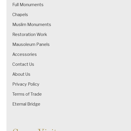
Full Monuments
Chapels
Muslim Monuments
Restoration Work
Mausoleum Panels
Accessories
Contact Us
About Us
Privacy Policy
Terms of Trade
Eternal Bridge