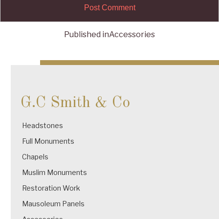
Published in
Accessories
Post
navigation
G.C Smith & Co
Headstones
Full Monuments
Chapels
Muslim Monuments
Restoration Work
Mausoleum Panels