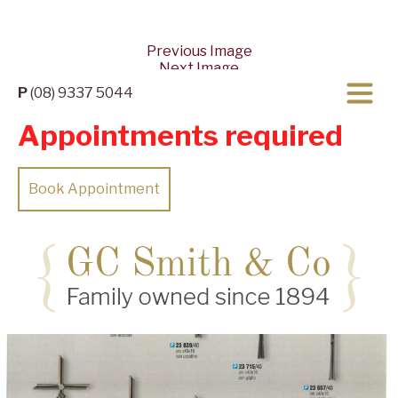
Previous Image
Next Image
P
(08) 9337 5044
Appointments required
Book Appointment