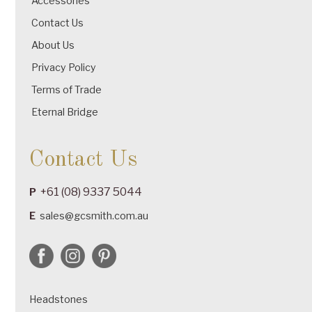
Accessories
Contact Us
About Us
Privacy Policy
Terms of Trade
Eternal Bridge
Contact Us
+61 (08) 9337 5044
P
E
sales@gcsmith.com.au
Headstones