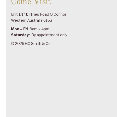
Come Visit
Unit 1/14b Hines Road O’Connor
Western Australia 6163
Mon – Fri
9am – 4pm
Saturday:
By appointment only
© 2026 GC Smith & Co.