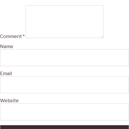
Comment
*
Name
Email
Website