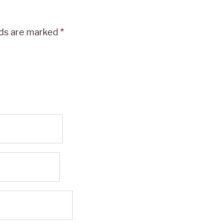
lds are marked
*