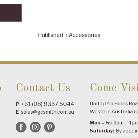
Published in
Accessories
o
Contact Us
Come Visi
+61 (08) 9337 5044
Unit 1/14b Hines Ro
P
Western Australia 6
E
sales@gcsmith.com.au
Mon – Fri
9am – 4p
Saturday:
By appoi