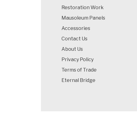
Restoration Work
Mausoleum Panels
Accessories
Contact Us
About Us
Privacy Policy
Terms of Trade
Eternal Bridge