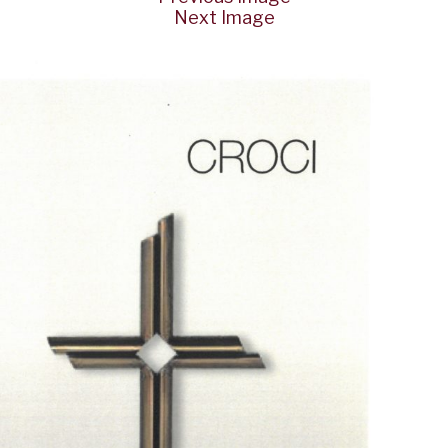
Next Image