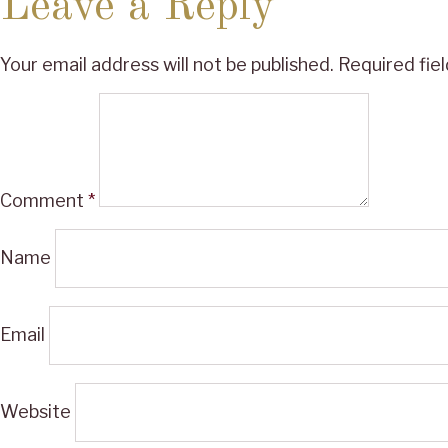
Leave a Reply
Your email address will not be published.
Required fie
Comment
*
Name
Email
Website