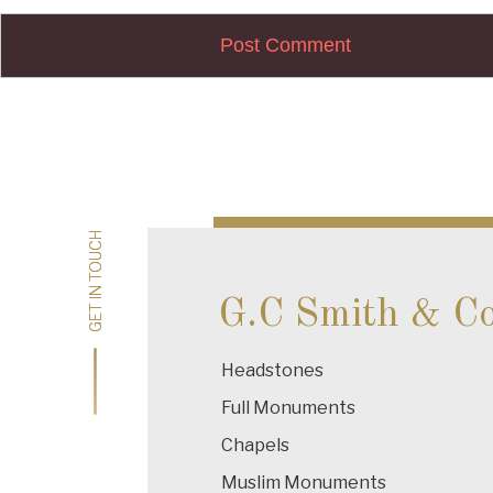
Post
navigation
GET IN TOUCH
GET IN TOUCH
G.C Smith & C
Headstones
Full Monuments
Chapels
Muslim Monuments