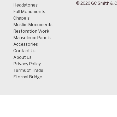
© 2026 GC Smith & C
Headstones
Full Monuments
Chapels
Muslim Monuments
Restoration Work
Mausoleum Panels
Accessories
Contact Us
About Us
Privacy Policy
Terms of Trade
Eternal Bridge