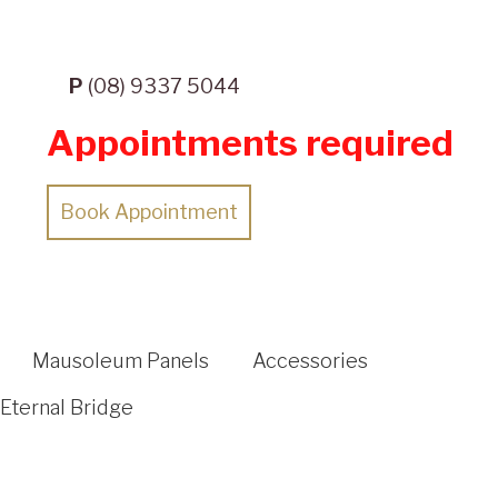
P
(08) 9337 5044
Appointments required
Book Appointment
Mausoleum Panels
Accessories
Eternal Bridge