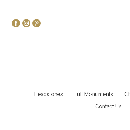
Headstones
Full Monuments
C
Contact Us