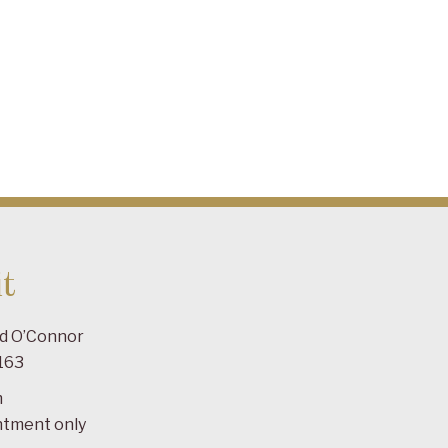
t
ad O’Connor
163
m
ntment only