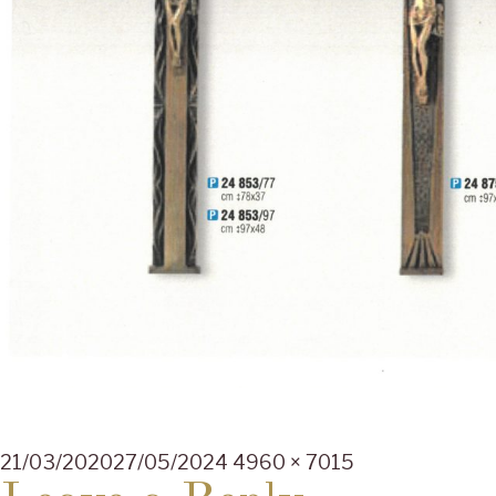
Posted
Full
21/03/2020
27/05/2024
4960 × 7015
on
size