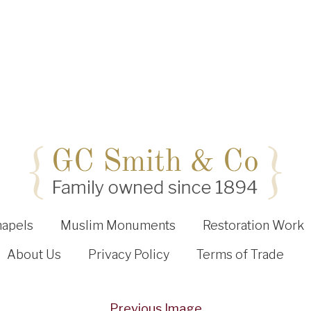
hapels
Muslim Monuments
Restoration Work
About Us
Privacy Policy
Terms of Trade
Previous Image