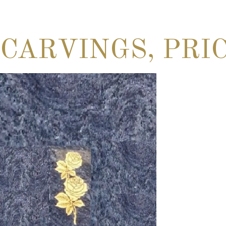
CARVINGS, PRI