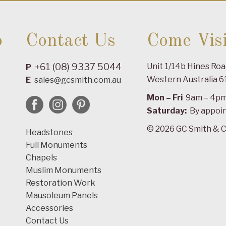
o
Contact Us
Come Visi
+61 (08) 9337 5044
Unit 1/14b Hines Ro
P
Western Australia 6
E
sales@gcsmith.com.au
Mon – Fri
9am – 4p
Saturday:
By appoi
© 2026 GC Smith & C
Headstones
Full Monuments
Chapels
Muslim Monuments
Restoration Work
Mausoleum Panels
Accessories
Contact Us