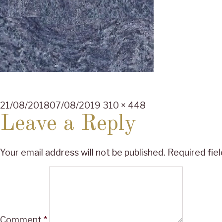
Posted
Full
21/08/2018
07/08/2019
310 × 448
on
size
Leave a Reply
Your email address will not be published.
Required fie
Comment
*