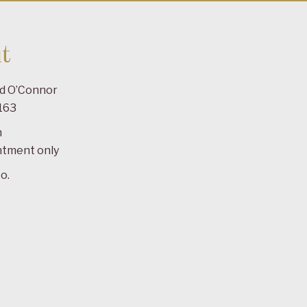
t
ad O’Connor
163
m
ntment only
o.