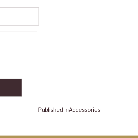
Published in
Accessories