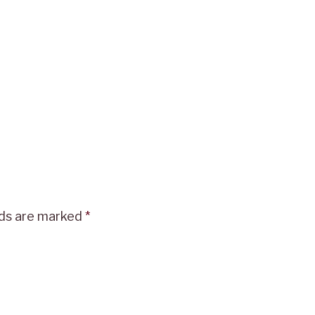
lds are marked
*