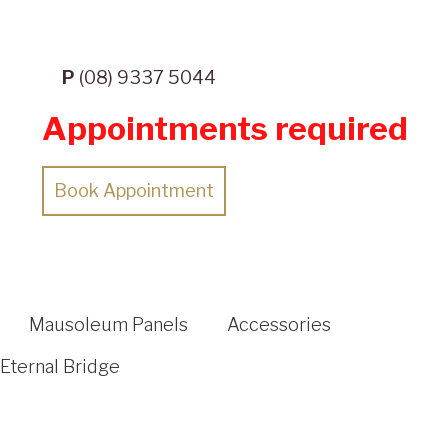
P
(08) 9337 5044
Appointments required
Book Appointment
Mausoleum Panels
Accessories
Eternal Bridge