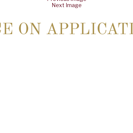
Next Image
CE ON APPLICAT