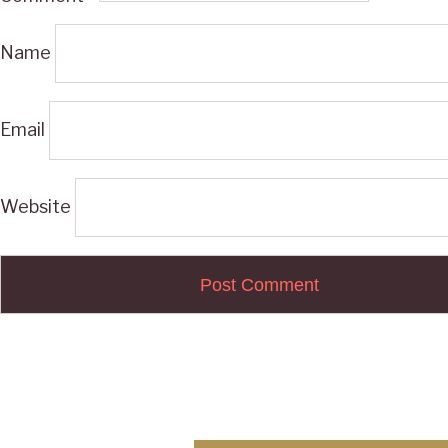
Name
Email
Website
Post
navigation