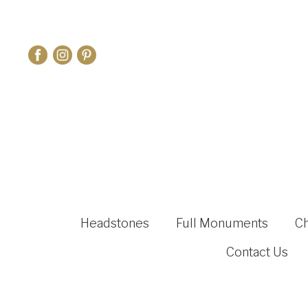
Headstones
Full Monuments
C
Contact Us