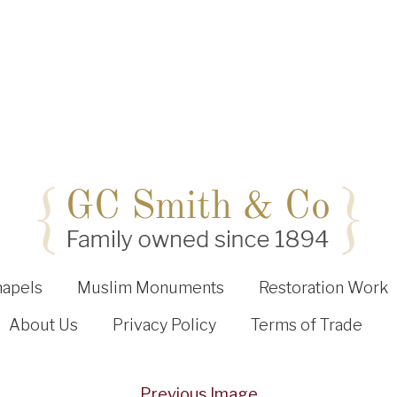
hapels
Muslim Monuments
Restoration Work
About Us
Privacy Policy
Terms of Trade
Previous Image