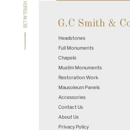
GET IN TOUCH
GET IN TOUCH
G.C Smith & C
Headstones
Full Monuments
Chapels
Muslim Monuments
Restoration Work
Mausoleum Panels
Accessories
Contact Us
About Us
Privacy Policy