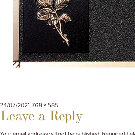
Posted
Full
24/07/2021
768 × 585
on
size
Leave a Reply
Your email address will not be published.
Required fie