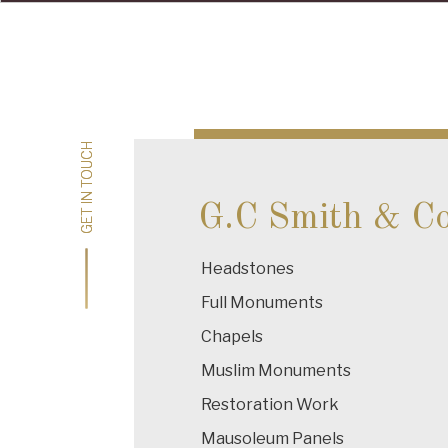
Post
navigation
GET IN TOUCH
GET IN TOUCH
G.C Smith & C
Headstones
Full Monuments
Chapels
Muslim Monuments
Restoration Work
Mausoleum Panels