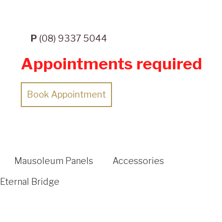
P
(08) 9337 5044
Appointments required
Book Appointment
Mausoleum Panels
Accessories
Eternal Bridge