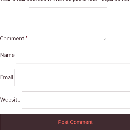
Comment
*
Name
Email
Website