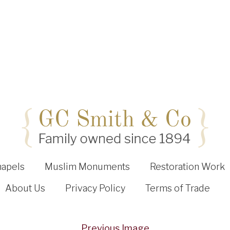
hapels
Muslim Monuments
Restoration Work
About Us
Privacy Policy
Terms of Trade
Previous Image