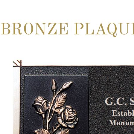
BRONZE PLAQU