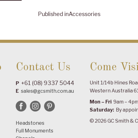
Published in
Accessories
o
Contact Us
Come Visi
+61 (08) 9337 5044
Unit 1/14b Hines Ro
P
Western Australia 6
E
sales@gcsmith.com.au
Mon – Fri
9am – 4p
Saturday:
By appoi
© 2026 GC Smith & C
Headstones
Full Monuments