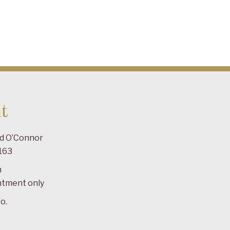
t
ad O’Connor
163
m
ntment only
o.