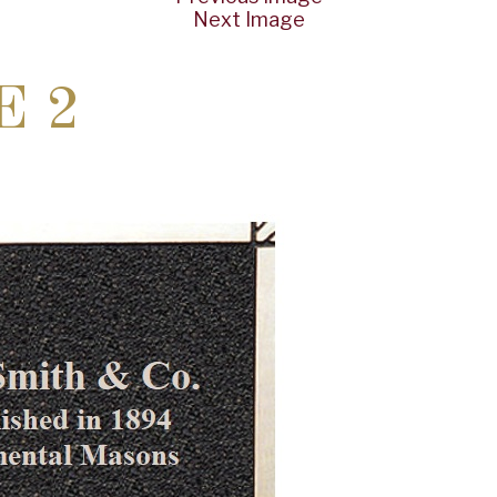
Next Image
E 2