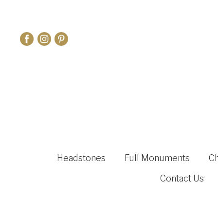
Headstones
Full Monuments
C
Contact Us