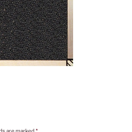
lds are marked
*