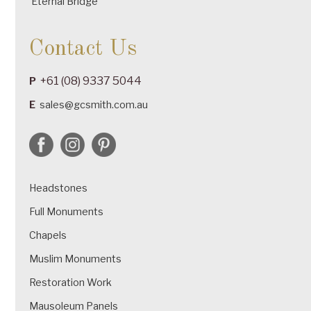
Eternal Bridge
Contact Us
+61 (08) 9337 5044
P
E
sales@gcsmith.com.au
Headstones
Full Monuments
Chapels
Muslim Monuments
Restoration Work
Mausoleum Panels