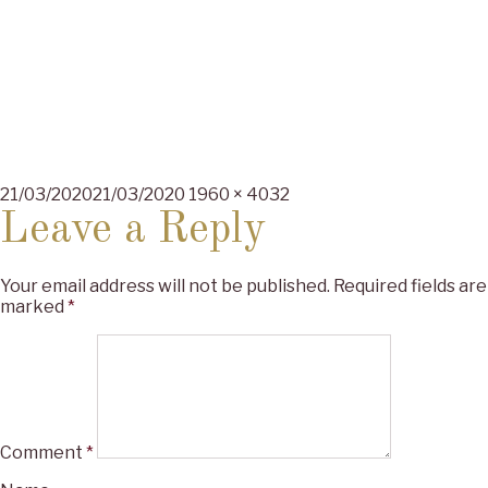
Posted
Full
21/03/2020
21/03/2020
1960 × 4032
on
size
Leave a Reply
Your email address will not be published.
Required fields are
marked
*
Comment
*