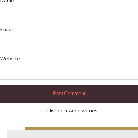
Name
Email
Website
Published in
Accessories
Post
navigation