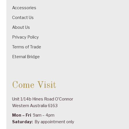
Accessories
Contact Us
About Us
Privacy Policy
Terms of Trade
Eternal Bridge
Come Visit
Unit 1/14b Hines Road O’Connor
Western Australia 6163
Mon – Fri
9am – 4pm
Saturday:
By appointment only