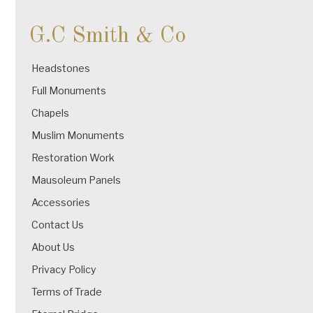
G.C Smith & Co
Headstones
Full Monuments
Chapels
Muslim Monuments
Restoration Work
Mausoleum Panels
Accessories
Contact Us
About Us
Privacy Policy
Terms of Trade