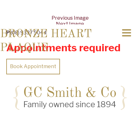
Previous Image
Next Image
BRONZE HEART
P
(08) 9337 5044
Appointments required
PLAQUE
Book Appointment