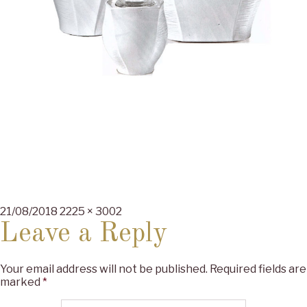
Posted
Full
21/08/2018
2225 × 3002
on
size
Leave a Reply
Your email address will not be published.
Required fields are
marked
*