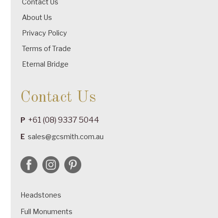
Contact Us
About Us
Privacy Policy
Terms of Trade
Eternal Bridge
Contact Us
+61 (08) 9337 5044
P
E
sales@gcsmith.com.au
Headstones
Full Monuments