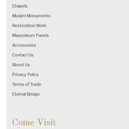
Chapels
Muslim Monuments
Restoration Work
Mausoleum Panels
Accessories
Contact Us
About Us
Privacy Policy
Terms of Trade
Eternal Bridge
Come Visit