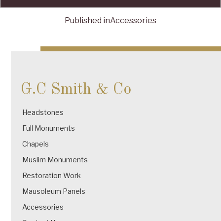
Published in
Accessories
Post
navigation
G.C Smith & Co
Headstones
Full Monuments
Chapels
Muslim Monuments
Restoration Work
Mausoleum Panels
Accessories