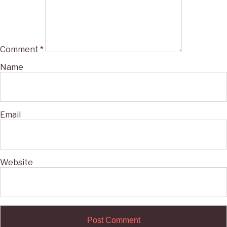
Comment
*
Name
Email
Website