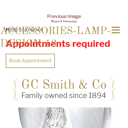
Previous Image
Next Image
ACCESSORIES-LAMP-
P
(08) 9337 5044
Appointments required
DESIGN-12
Book Appointment