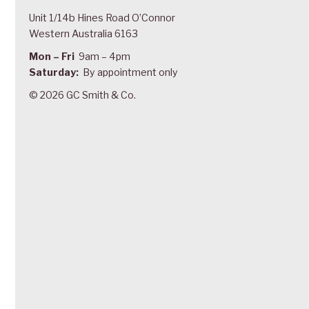
Unit 1/14b Hines Road O’Connor
Western Australia 6163
Mon – Fri
9am – 4pm
Saturday:
By appointment only
© 2026 GC Smith & Co.