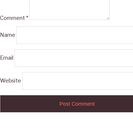
Comment
*
Name
Email
Website
Post