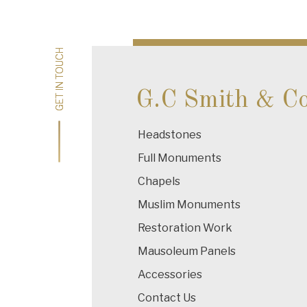
navigation
GET IN TOUCH
GET IN TOUCH
G.C Smith & C
Headstones
Full Monuments
Chapels
Muslim Monuments
Restoration Work
Mausoleum Panels
Accessories
Contact Us