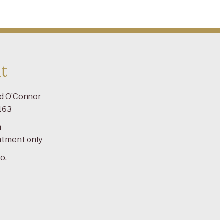
t
ad O’Connor
163
m
ntment only
o.