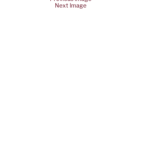
Next Image