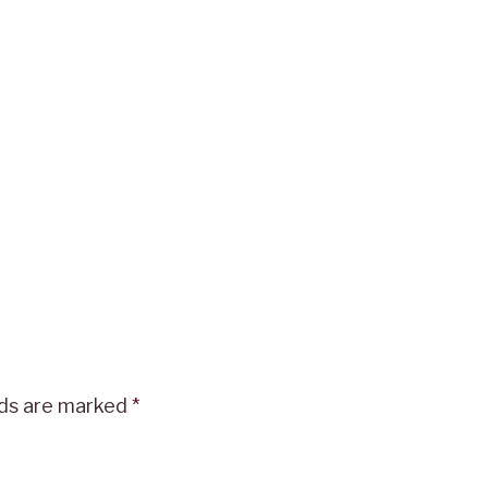
lds are marked
*