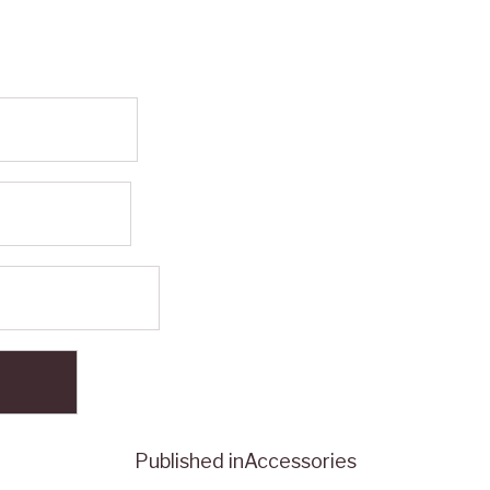
Published in
Accessories