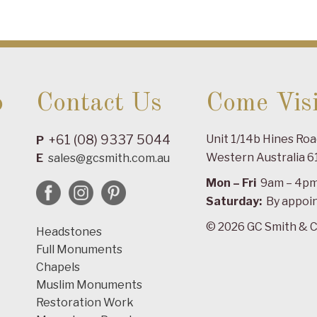
o
Contact Us
Come Visi
+61 (08) 9337 5044
Unit 1/14b Hines Ro
P
Western Australia 6
E
sales@gcsmith.com.au
Mon – Fri
9am – 4p
Saturday:
By appoi
© 2026 GC Smith & C
Headstones
Full Monuments
Chapels
Muslim Monuments
Restoration Work