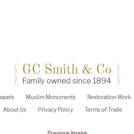
hapels
Muslim Monuments
Restoration Work
About Us
Privacy Policy
Terms of Trade
Previous Image