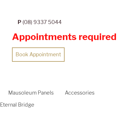
P
(08) 9337 5044
Appointments required
Book Appointment
Mausoleum Panels
Accessories
Eternal Bridge