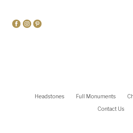
Headstones
Full Monuments
C
Contact Us