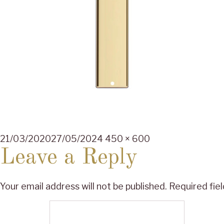
Posted
Full
21/03/2020
27/05/2024
450 × 600
on
size
Leave a Reply
Your email address will not be published.
Required fie