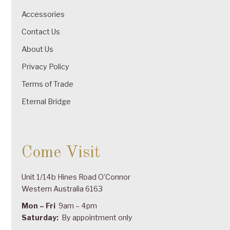
Accessories
Contact Us
About Us
Privacy Policy
Terms of Trade
Eternal Bridge
Come Visit
Unit 1/14b Hines Road O’Connor
Western Australia 6163
Mon – Fri
9am – 4pm
Saturday:
By appointment only