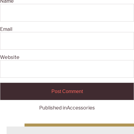
Name
Email
Website
Published in
Accessories
Post
navigation