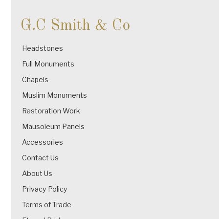
G.C Smith & Co
Headstones
Full Monuments
Chapels
Muslim Monuments
Restoration Work
Mausoleum Panels
Accessories
Contact Us
About Us
Privacy Policy
Terms of Trade