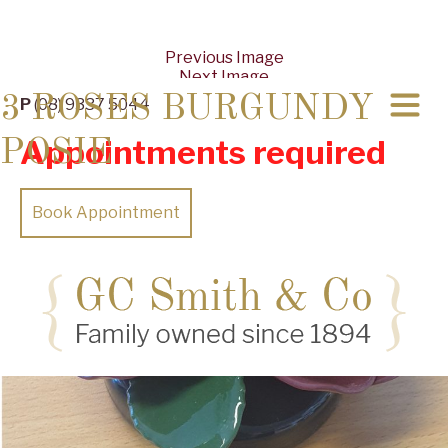
Previous Image
Next Image
3 ROSES BURGUNDY
P
(08) 9337 5044
Appointments required
POSIE
Book Appointment