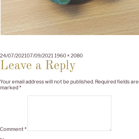
Posted
Full
24/07/2021
07/09/2021
1960 × 2080
on
size
Leave a Reply
Your email address will not be published.
Required fields are
marked
*
Comment
*