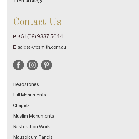
Eternal Bridge
Contact Us
+61 (08) 9337 5044
P
E
sales@gcsmith.com.au
Headstones
Full Monuments
Chapels
Muslim Monuments
Restoration Work
Mausoleum Panels