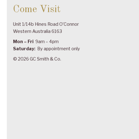
Come Visit
Unit 1/14b Hines Road O’Connor
Western Australia 6163
Mon – Fri
9am – 4pm
Saturday:
By appointment only
© 2026 GC Smith & Co.