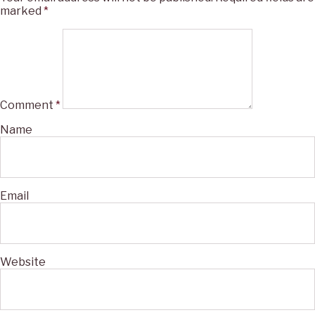
marked
*
Comment
*
Name
Email
Website