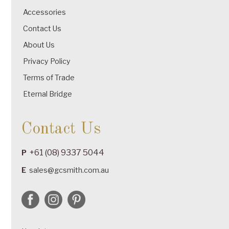
Accessories
Contact Us
About Us
Privacy Policy
Terms of Trade
Eternal Bridge
Contact Us
+61 (08) 9337 5044
P
E
sales@gcsmith.com.au