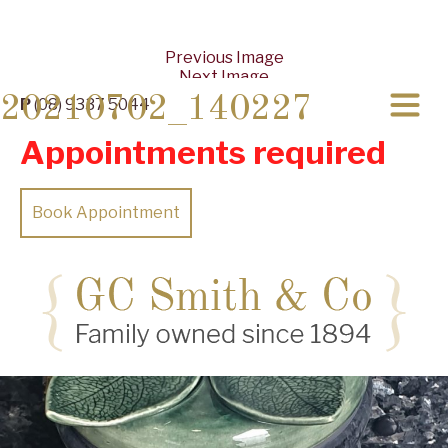
Previous Image
Next Image
20210702_140227
P
(08) 9337 5044
Appointments required
Book Appointment