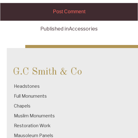
Published in
Accessories
Post
navigation
G.C Smith & Co
Headstones
Full Monuments
Chapels
Muslim Monuments
Restoration Work
Mausoleum Panels