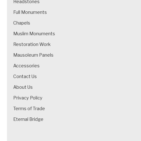
Headstones
Full Monuments
Chapels
Muslim Monuments
Restoration Work
Mausoleum Panels
Accessories
Contact Us
About Us
Privacy Policy
Terms of Trade
Eternal Bridge