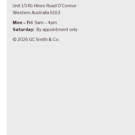
Unit 1/14b Hines Road O’Connor
Western Australia 6163
Mon – Fri
9am – 4pm
Saturday:
By appointment only
© 2026 GC Smith & Co.