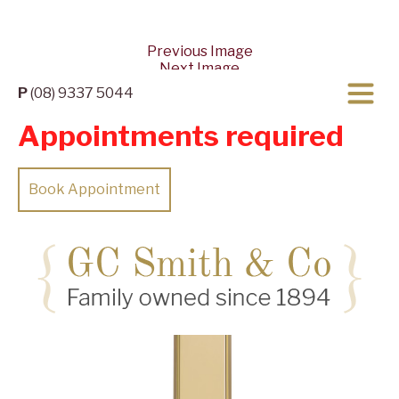
Previous Image
Next Image
P
(08) 9337 5044
Appointments required
Book Appointment