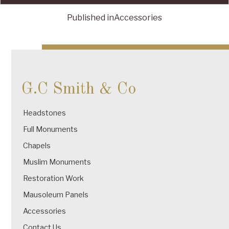
Published in
Accessories
Post
navigation
G.C Smith & Co
Headstones
Full Monuments
Chapels
Muslim Monuments
Restoration Work
Mausoleum Panels
Accessories
Contact Us