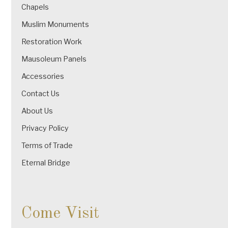
Chapels
Muslim Monuments
Restoration Work
Mausoleum Panels
Accessories
Contact Us
About Us
Privacy Policy
Terms of Trade
Eternal Bridge
Come Visit