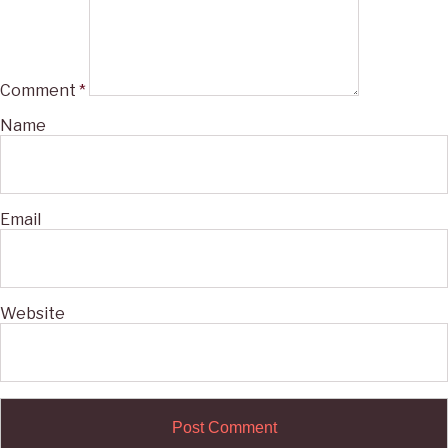
Comment
*
Name
Email
Website