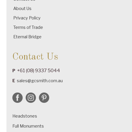
About Us
Privacy Policy
Terms of Trade
Eternal Bridge
Contact Us
+61 (08) 9337 5044
P
E
sales@gcsmith.com.au
Headstones
Full Monuments