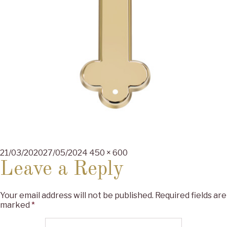
Posted
Full
21/03/2020
27/05/2024
450 × 600
on
size
Leave a Reply
Your email address will not be published.
Required fields are
marked
*