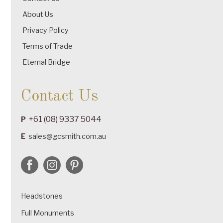
About Us
Privacy Policy
Terms of Trade
Eternal Bridge
Contact Us
+61 (08) 9337 5044
P
E
sales@gcsmith.com.au
Headstones
Full Monuments