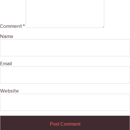
Comment
*
Name
Email
Website