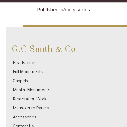
Published in
Accessories
Post
navigation
G.C Smith & Co
Headstones
Full Monuments
Chapels
Muslim Monuments
Restoration Work
Mausoleum Panels
Accessories
Contact Us