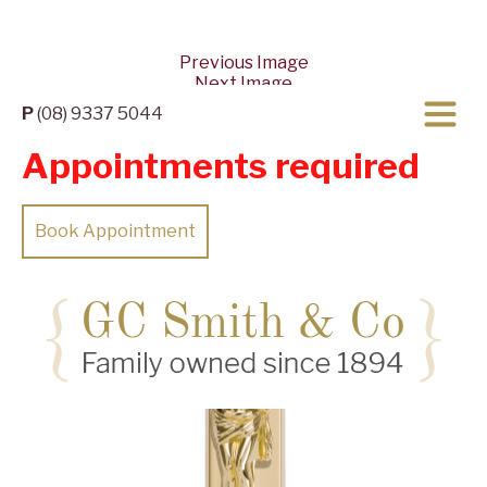
Previous Image
Next Image
P
(08) 9337 5044
Appointments required
Book Appointment