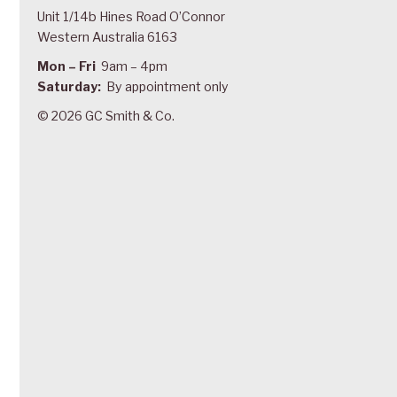
Unit 1/14b Hines Road O’Connor
Western Australia 6163
Mon – Fri
9am – 4pm
Saturday:
By appointment only
© 2026 GC Smith & Co.