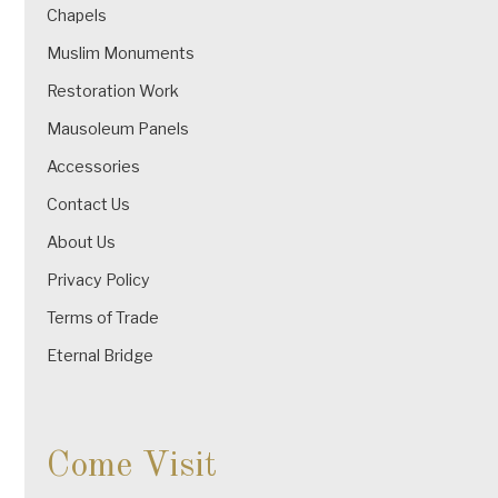
Chapels
Muslim Monuments
Restoration Work
Mausoleum Panels
Accessories
Contact Us
About Us
Privacy Policy
Terms of Trade
Eternal Bridge
Come Visit