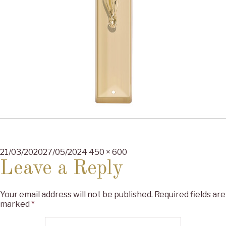
Posted
Full
21/03/2020
27/05/2024
450 × 600
on
size
Leave a Reply
Your email address will not be published.
Required fields are
marked
*