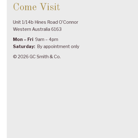
Come Visit
Unit 1/14b Hines Road O’Connor
Western Australia 6163
Mon – Fri
9am – 4pm
Saturday:
By appointment only
© 2026 GC Smith & Co.