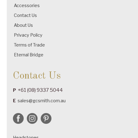
Accessories
Contact Us
About Us
Privacy Policy
Terms of Trade
Eternal Bridge
Contact Us
+61 (08) 9337 5044
P
E
sales@gcsmith.com.au
Headstones