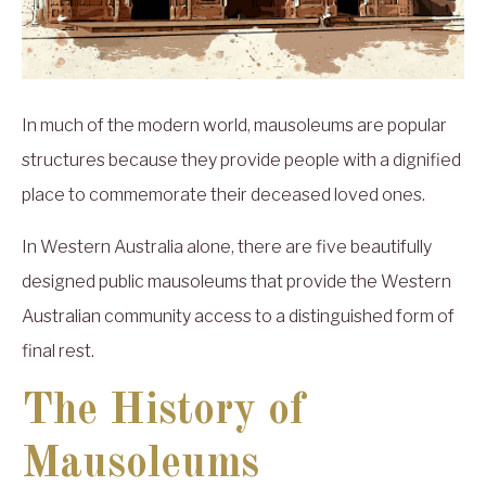
In much of the modern world, mausoleums are popular
structures because they provide people with a dignified
place to commemorate their deceased loved ones.
In Western Australia alone, there are five beautifully
designed public mausoleums that provide the Western
Australian community access to a distinguished form of
final rest.
The History of
Mausoleums