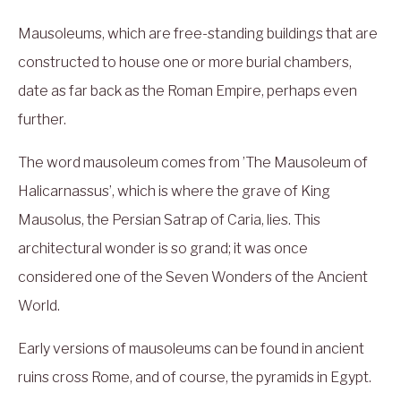
Mausoleums, which are free-standing buildings that are
constructed to house one or more burial chambers,
date as far back as the Roman Empire, perhaps even
further.
The word mausoleum comes from ’The Mausoleum of
Halicarnassus’, which is where the grave of King
Mausolus, the Persian Satrap of Caria, lies. This
architectural wonder is so grand; it was once
considered one of the Seven Wonders of the Ancient
World.
Early versions of mausoleums can be found in ancient
ruins cross Rome, and of course, the pyramids in Egypt.