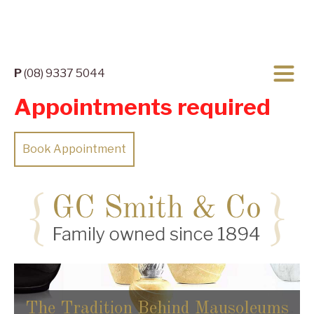
P
(08) 9337 5044
Appointments required
Book Appointment
The Tradition Behind Mausoleums