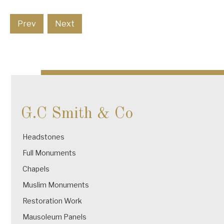
Prev
Next
G.C Smith & Co
Headstones
Full Monuments
Chapels
Muslim Monuments
Restoration Work
Mausoleum Panels