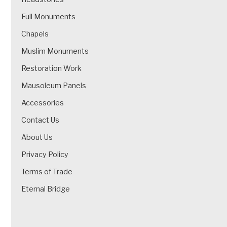
Full Monuments
Chapels
Muslim Monuments
Restoration Work
Mausoleum Panels
Accessories
Contact Us
About Us
Privacy Policy
Terms of Trade
Eternal Bridge