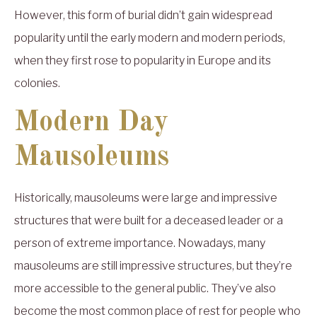
However, this form of burial didn’t gain widespread
popularity until the early modern and modern periods,
when they first rose to popularity in Europe and its
colonies.
Modern Day
Mausoleums
Historically, mausoleums were large and impressive
structures that were built for a deceased leader or a
person of extreme importance. Nowadays, many
mausoleums are still impressive structures, but they’re
more accessible to the general public. They’ve also
become the most common place of rest for people who