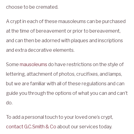
choose to be cremated.
A crypt in each of these mausoleums can be purchased
at the time of bereavement or prior to bereavement,
and can then be adorned with plaques and inscriptions
and extra decorative elements.
Some
mausoleums
do have restrictions on the style of
lettering, attachment of photos, crucifixes, and lamps,
but we are familiar with all of these regulations and can
guide you through the options of what you can and can’t
do.
To add a personal touch to your loved one’s crypt,
contact
G.C.Smith & Co
about our services today.