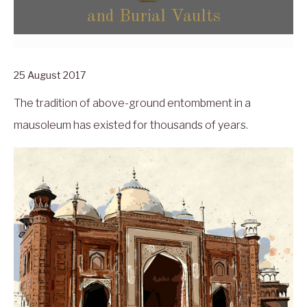
and Burial Vaults
25 August 2017
The tradition of above-ground entombment in a
mausoleum has existed for thousands of years.