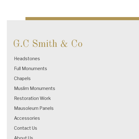
G.C Smith & Co
Headstones
Full Monuments
Chapels
Muslim Monuments
Restoration Work
Mausoleum Panels
Accessories
Contact Us
About Us