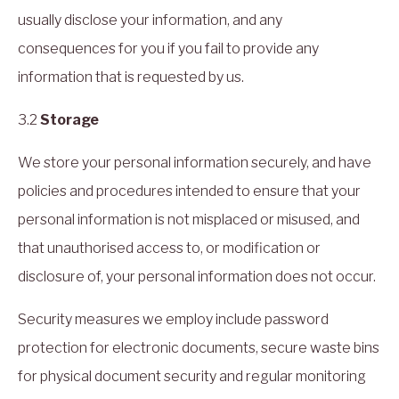
usually disclose your information, and any
consequences for you if you fail to provide any
information that is requested by us.
3.2
Storage
We store your personal information securely, and have
policies and procedures intended to ensure that your
personal information is not misplaced or misused, and
that unauthorised access to, or modification or
disclosure of, your personal information does not occur.
Security measures we employ include password
protection for electronic documents, secure waste bins
for physical document security and regular monitoring