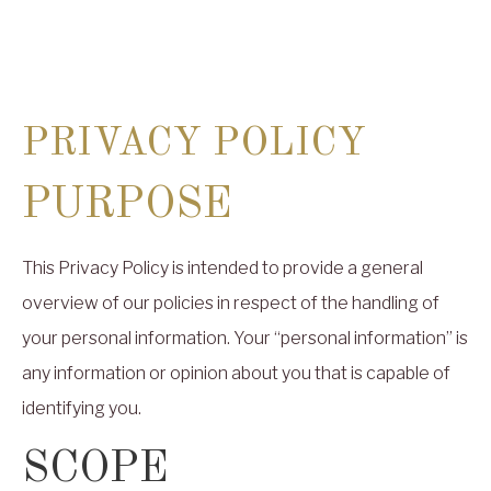
PRIVACY POLICY
PURPOSE
This Privacy Policy is intended to provide a general
overview of our policies in respect of the handling of
your personal information. Your “personal information” is
any information or opinion about you that is capable of
identifying you.
SCOPE