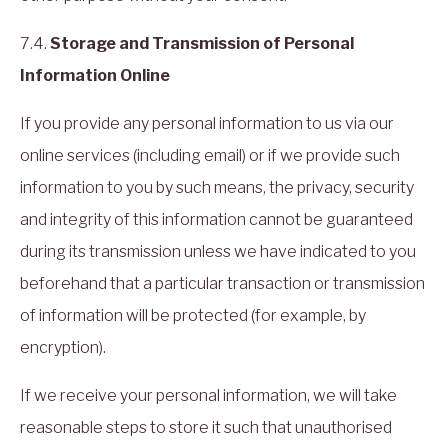
7.4.
Storage and Transmission of Personal
Information Online
If you provide any personal information to us via our
online services (including email) or if we provide such
information to you by such means, the privacy, security
and integrity of this information cannot be guaranteed
during its transmission unless we have indicated to you
beforehand that a particular transaction or transmission
of information will be protected (for example, by
encryption).
If we receive your personal information, we will take
reasonable steps to store it such that unauthorised