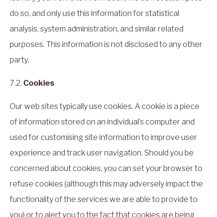
do so, and only use this information for statistical
analysis, system administration, and similar related
purposes. This information is not disclosed to any other
party.
7.2.
Cookies
Our web sites typically use cookies. A cookie is a piece
of information stored on an individual’s computer and
used for customising site information to improve user
experience and track user navigation. Should you be
concerned about cookies, you can set your browser to
refuse cookies (although this may adversely impact the
functionality of the services we are able to provide to
you) or to alert you to the fact that cookies are being