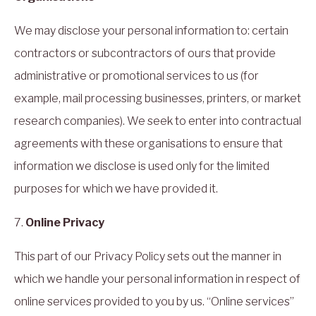
We may disclose your personal information to: certain
contractors or subcontractors of ours that provide
administrative or promotional services to us (for
example, mail processing businesses, printers, or market
research companies). We seek to enter into contractual
agreements with these organisations to ensure that
information we disclose is used only for the limited
purposes for which we have provided it.
7.
Online Privacy
This part of our Privacy Policy sets out the manner in
which we handle your personal information in respect of
online services provided to you by us. “Online services”