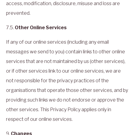
access, modification, disclosure, misuse and loss are
prevented.
7.5.
Other Online Services
If any of our online services (including any email
messages we send to you) contain links to other online
services that are not maintained by us (other services),
or if other services link to our online services, we are
not responsible for the privacy practices of the
organisations that operate those other services, and by
providing such links we do not endorse or approve the
other services. This Privacy Policy applies only in
respect of our online services.
9.
Changes