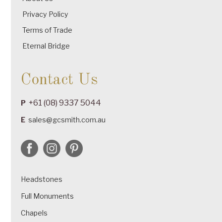
Privacy Policy
Terms of Trade
Eternal Bridge
Contact Us
+61 (08) 9337 5044
P
E
sales@gcsmith.com.au
Headstones
Full Monuments
Chapels