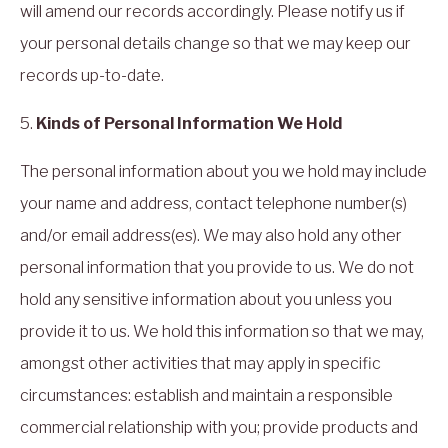
will amend our records accordingly. Please notify us if
your personal details change so that we may keep our
records up-to-date.
5.
Kinds of Personal Information We Hold
The personal information about you we hold may include
your name and address, contact telephone number(s)
and/or email address(es). We may also hold any other
personal information that you provide to us. We do not
hold any sensitive information about you unless you
provide it to us. We hold this information so that we may,
amongst other activities that may apply in specific
circumstances: establish and maintain a responsible
commercial relationship with you; provide products and