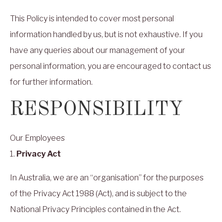
This Policy is intended to cover most personal
information handled by us, but is not exhaustive. If you
have any queries about our management of your
personal information, you are encouraged to contact us
for further information.
RESPONSIBILITY
Our Employees
1.
Privacy Act
In Australia, we are an “organisation” for the purposes
of the Privacy Act 1988 (Act), and is subject to the
National Privacy Principles contained in the Act.