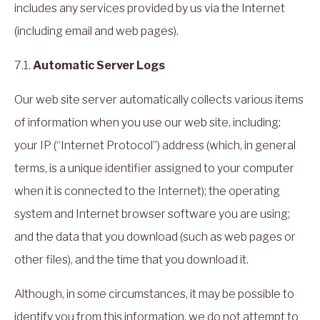
includes any services provided by us via the Internet
(including email and web pages).
7.1.
Automatic Server Logs
Our web site server automatically collects various items
of information when you use our web site, including:
your IP (“Internet Protocol”) address (which, in general
terms, is a unique identifier assigned to your computer
when it is connected to the Internet); the operating
system and Internet browser software you are using;
and the data that you download (such as web pages or
other files), and the time that you download it.
Although, in some circumstances, it may be possible to
identify you from this information, we do not attempt to