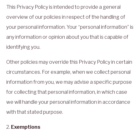
This Privacy Policy is intended to provide a general
overview of our policies in respect of the handling of
your personal information. Your “personal information” is
any information or opinion about you that is capable of
identifying you.
Other policies may override this Privacy Policy in certain
circumstances. For example, when we collect personal
information from you, we may advise a specific purpose
for collecting that personal information, in which case
we will handle your personal information in accordance
with that stated purpose.
2.
Exemptions