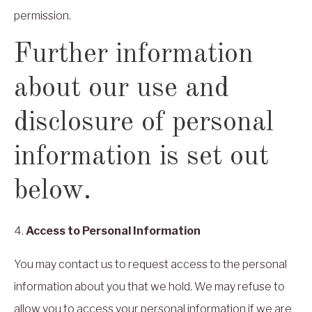
permission.
Further information
about our use and
disclosure of personal
information is set out
below.
4.
Access to Personal Information
You may contact us to request access to the personal
information about you that we hold. We may refuse to
allow you to access your personal information if we are