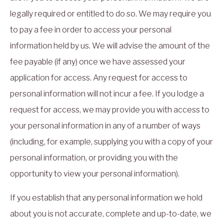
legally required or entitled to do so. We may require you
to pay a fee in order to access your personal
information held by us. We will advise the amount of the
fee payable (if any) once we have assessed your
application for access. Any request for access to
personal information will not incur a fee. If you lodge a
request for access, we may provide you with access to
your personal information in any of a number of ways
(including, for example, supplying you with a copy of your
personal information, or providing you with the
opportunity to view your personal information).
If you establish that any personal information we hold
about you is not accurate, complete and up-to-date, we