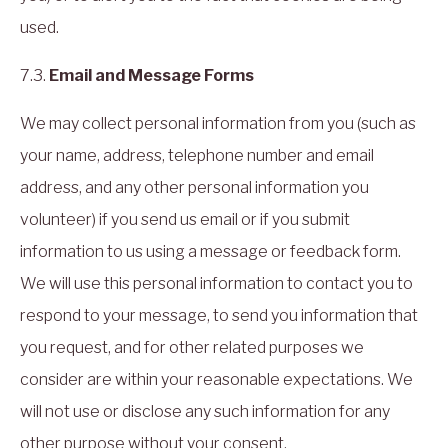
used.
7.3.
Email and Message Forms
We may collect personal information from you (such as
your name, address, telephone number and email
address, and any other personal information you
volunteer) if you send us email or if you submit
information to us using a message or feedback form.
We will use this personal information to contact you to
respond to your message, to send you information that
you request, and for other related purposes we
consider are within your reasonable expectations. We
will not use or disclose any such information for any
other purpose without your consent.