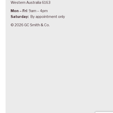
Western Australia 6163
Mon – Fri
9am – 4pm
Saturday:
By appointment only
© 2026 GC Smith & Co.