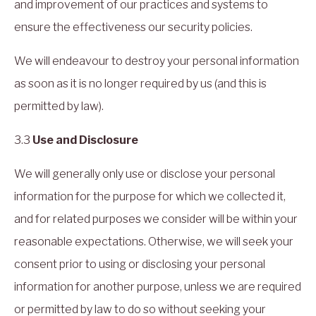
and improvement of our practices and systems to
ensure the effectiveness our security policies.
We will endeavour to destroy your personal information
as soon as it is no longer required by us (and this is
permitted by law).
3.3
Use and Disclosure
We will generally only use or disclose your personal
information for the purpose for which we collected it,
and for related purposes we consider will be within your
reasonable expectations. Otherwise, we will seek your
consent prior to using or disclosing your personal
information for another purpose, unless we are required
or permitted by law to do so without seeking your