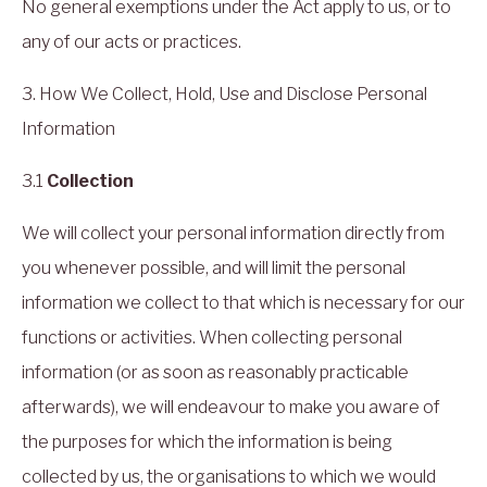
No general exemptions under the Act apply to us, or to
any of our acts or practices.
3. How We Collect, Hold, Use and Disclose Personal
Information
3.1
Collection
We will collect your personal information directly from
you whenever possible, and will limit the personal
information we collect to that which is necessary for our
functions or activities. When collecting personal
information (or as soon as reasonably practicable
afterwards), we will endeavour to make you aware of
the purposes for which the information is being
collected by us, the organisations to which we would