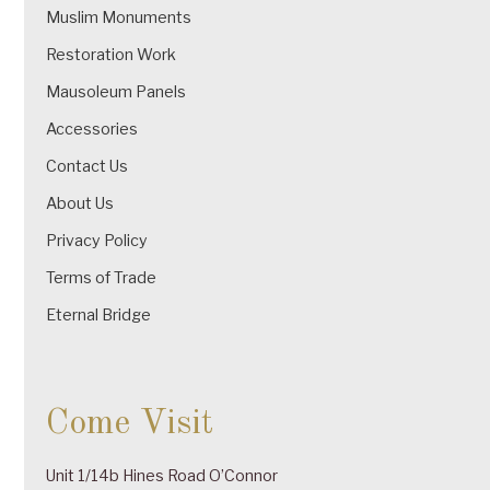
Muslim Monuments
Restoration Work
Mausoleum Panels
Accessories
Contact Us
About Us
Privacy Policy
Terms of Trade
Eternal Bridge
Come Visit
Unit 1/14b Hines Road O’Connor