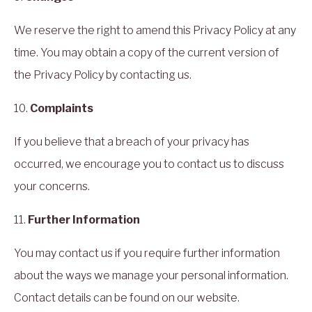
We reserve the right to amend this Privacy Policy at any
time. You may obtain a copy of the current version of
the Privacy Policy by contacting us.
10.
Complaints
If you believe that a breach of your privacy has
occurred, we encourage you to contact us to discuss
your concerns.
11.
Further Information
You may contact us if you require further information
about the ways we manage your personal information.
Contact details can be found on our website.