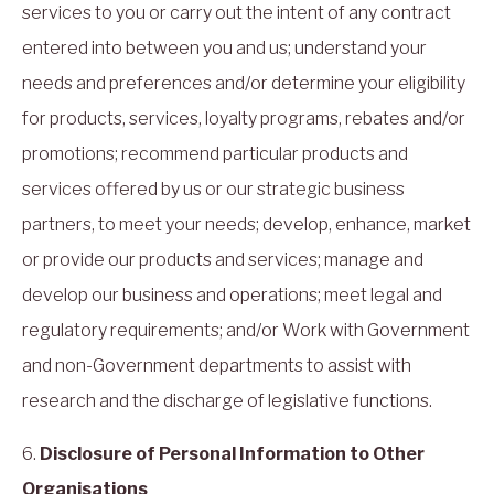
services to you or carry out the intent of any contract
entered into between you and us; understand your
needs and preferences and/or determine your eligibility
for products, services, loyalty programs, rebates and/or
promotions; recommend particular products and
services offered by us or our strategic business
partners, to meet your needs; develop, enhance, market
or provide our products and services; manage and
develop our business and operations; meet legal and
regulatory requirements; and/or Work with Government
and non-Government departments to assist with
research and the discharge of legislative functions.
6.
Disclosure of Personal Information to Other
Organisations