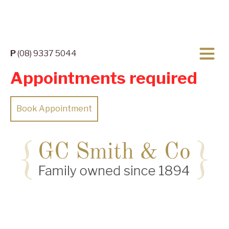
P
(08) 9337 5044
Appointments required
Book Appointment